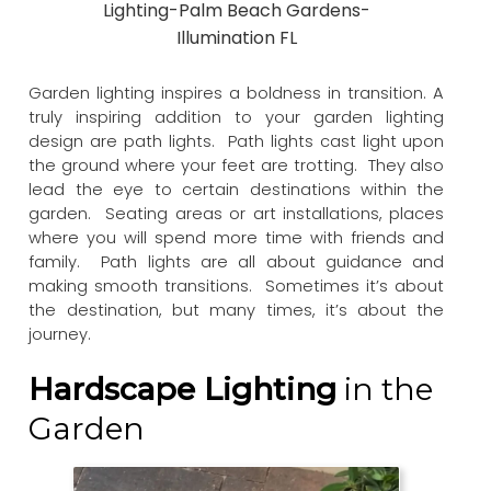
Lighting-Palm Beach Gardens-
Illumination FL
Garden lighting inspires a boldness in transition. A
truly inspiring addition to your garden lighting
design are path lights. Path lights cast light upon
the ground where your feet are trotting. They also
lead the eye to certain destinations within the
garden. Seating areas or art installations, places
where you will spend more time with friends and
family. Path lights are all about guidance and
making smooth transitions. Sometimes it’s about
the destination, but many times, it’s about the
journey.
Hardscape Lighting
in the
Garden