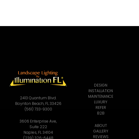
DESIGN
INSTALLATION
MAINTENANCE
2413 Quantum Blvd.
LUXURY
Boynton Beach, FL 33426
REFER
(561) 733-9300
B2B
3606 Enterprise Ave,
ABOUT
Suite 222
GALLERY
Naples, FL 34104
REVIEWS
(239) 326-6448