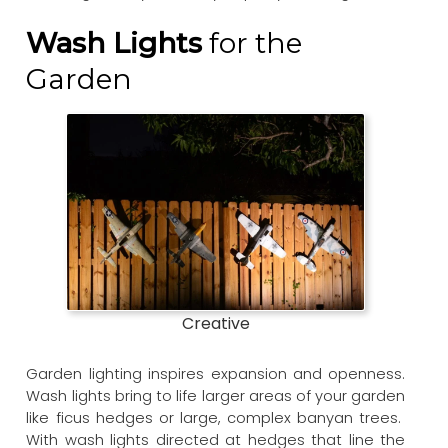
Wash Lights
for the
Garden
Creative
Garden lighting inspires expansion and openness.
Wash lights bring to life larger areas of your garden
like ficus hedges or large, complex banyan trees.
With wash lights directed at hedges that line the