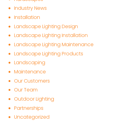
Industry News
Installation
Landscape Lighting Design
Landscape Lighting Installation
Landscape Lighting Maintenance
Landscape Lighting Products
Landscaping
Maintenance
Our Customers
Our Team
Outdoor Lighting
Partnerships
Uncategorized