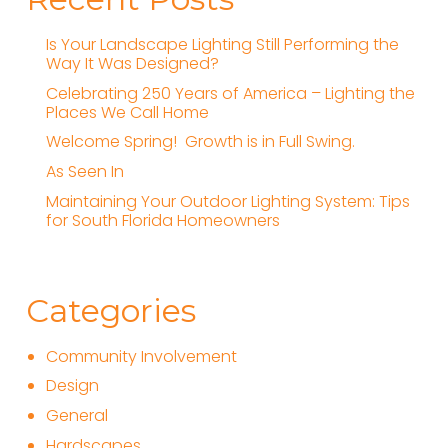
Is Your Landscape Lighting Still Performing the
Way It Was Designed?
Celebrating 250 Years of America – Lighting the
Places We Call Home
Welcome Spring! Growth is in Full Swing.
As Seen In
Maintaining Your Outdoor Lighting System: Tips
for South Florida Homeowners
Categories
Community Involvement
Design
General
Hardscapes