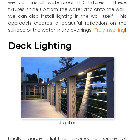
we can install waterproof LED fixtures. These
fixtures shine up from the water and onto the wall.
We can also install lighting in the wall itself. This
approach creates a beautiful reflection on the
surface of the water in the evenings.
Truly inspiring
!
Deck Lighting
Jupiter
Finally, garden lighting inspires a sense of