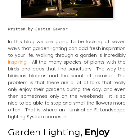
Written by Justin Gaynor
In this blog we are going to be looking at seven
ways that garden lighting can add fresh inspiration
to your life. Walking through a garden is incredibly
inspiring
. All the many species of plants with the
birds and bees that find sanctuary. The way the
hibiscus blooms and the scent of jasmine. The
problem is that there are a lot of folks that really
only enjoy their gardens during the day, and even
then sometimes only on the weekends. It is so
nice to be able to stop and smell the flowers more
often. That is where an Illumination FL Landscape
Lighting System comes in.
Garden Lighting,
Enjoy