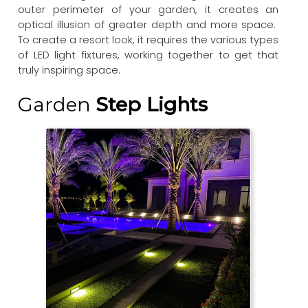
outer perimeter of your garden, it creates an
optical illusion of greater depth and more space.
To create a resort look, it requires the various types
of LED light fixtures, working together to get that
truly inspiring space.
Garden
Step Lights