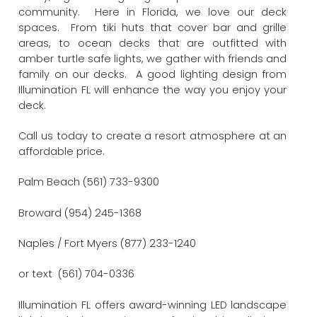
community. Here in Florida, we love our deck
spaces. From tiki huts that cover bar and grille
areas, to ocean decks that are outfitted with
amber turtle safe lights, we gather with friends and
family on our decks. A good lighting design from
Illumination FL will enhance the way you enjoy your
deck.
Call us today to create a resort atmosphere at an
affordable price.
Palm Beach (561) 733-9300
Broward (954) 245-1368
Naples / Fort Myers (877) 233-1240
or text (561) 704-0336
Illumination FL offers award-winning LED landscape