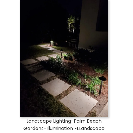
Landscape Lighting-Palm Beach
Gardens-Illumination FLLandscape