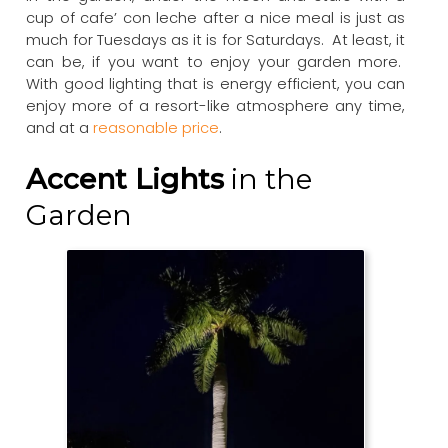
cup of cafe’ con leche after a nice meal is just as
much for Tuesdays as it is for Saturdays. At least, it
can be, if you want to enjoy your garden more.
With good lighting that is energy efficient, you can
enjoy more of a resort-like atmosphere any time,
and at a
reasonable price
.
Accent Lights
in the
Garden