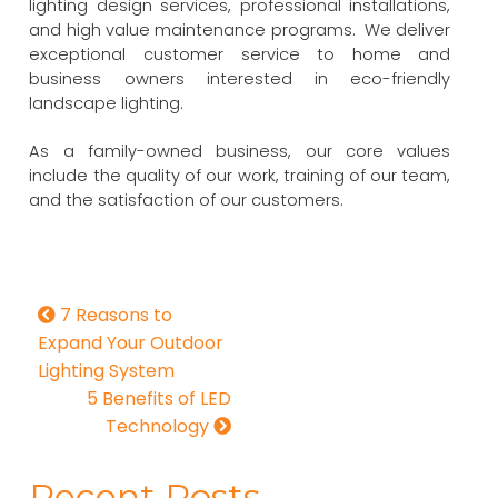
lighting design services, professional installations,
and high value maintenance programs. We deliver
exceptional customer service to home and
business owners interested in eco-friendly
landscape lighting.
As a family-owned business, our core values
include the quality of our work, training of our team,
and the satisfaction of our customers.
7 Reasons to
Expand Your Outdoor
Lighting System
5 Benefits of LED
Technology
Recent Posts