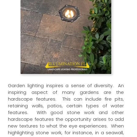
Garden lighting inspires a sense of diversity. An
inspiring aspect of many gardens are the
hardscape features. This can include fire pits,
retaining walls, patios, certain types of water
features. With good stone work and other
hardscape features the opportunity arises to add
new textures to what the eye experiences. When
highlighting stone work, for instance, in a seawall,