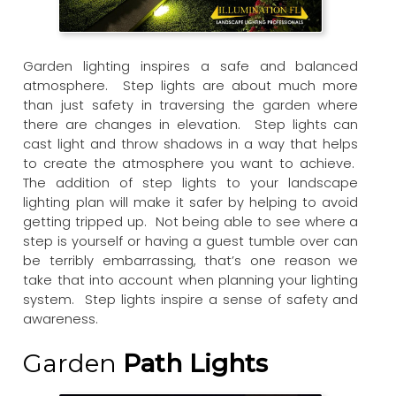
Garden lighting inspires a safe and balanced
atmosphere. Step lights are about much more
than just safety in traversing the garden where
there are changes in elevation. Step lights can
cast light and throw shadows in a way that helps
to create the atmosphere you want to achieve.
The addition of step lights to your landscape
lighting plan will make it safer by helping to avoid
getting tripped up. Not being able to see where a
step is yourself or having a guest tumble over can
be terribly embarrassing, that’s one reason we
take that into account when planning your lighting
system. Step lights inspire a sense of safety and
awareness.
Garden
Path Lights