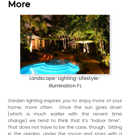
More
Landscape-Lighting-Lifestyle-
Illumination FL
Garden lighting inspires you to enjoy more of your
home, more often. Once the sun goes down
(which is much earlier with the recent time
change) we tend to think that it’s “indoor time”.
That does not have to be the case, though. Sitting
in the garden, under the moon and stars with a