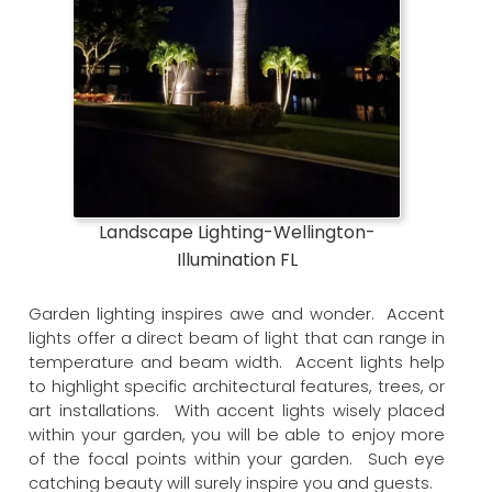
Landscape Lighting-Wellington-
Illumination FL
Garden lighting inspires awe and wonder. Accent
lights offer a direct beam of light that can range in
temperature and beam width. Accent lights help
to highlight specific architectural features, trees, or
art installations. With accent lights wisely placed
within your garden, you will be able to enjoy more
of the focal points within your garden. Such eye
catching beauty will surely inspire you and guests.