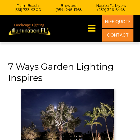
Palm Beach
Broward
Naples/Ft. Myers
(561) 733-9300
(954) 245-1368
(239) 326-6448
FREE QUOTE
CONTACT
7 Ways Garden Lighting
Inspires