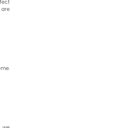
fect
 are
ome.
g, we