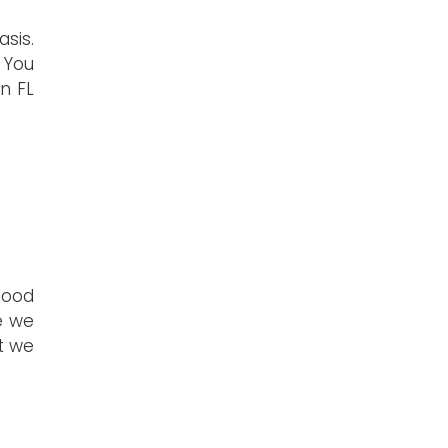
sis.
 You
n FL
good
e we
t we