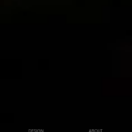
DESIGN
ABOUT