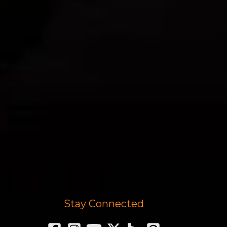
Stay Connected