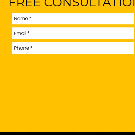
FREE CONSULTATIO