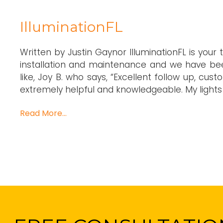
IlluminationFL
Written by Justin Gaynor IlluminationFL is your 
installation and maintenance and we have bee
like, Joy B. who says, “Excellent follow up, cus
extremely helpful and knowledgeable. My lights 
Read More…