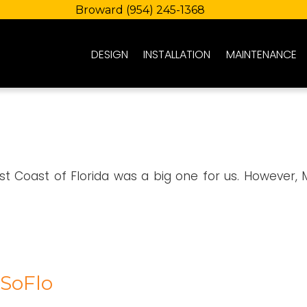
Broward
(954) 245-1368
DESIGN
INSTALLATION
MAINTENANCE
st Coast of Florida was a big one for us. However, 
 SoFlo