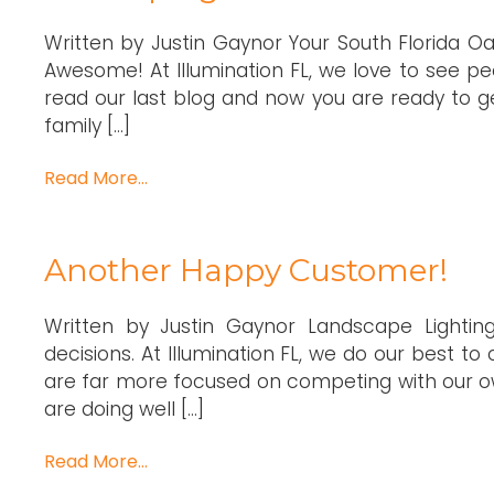
Written by Justin Gaynor Your South Florida Oa
Awesome! At Illumination FL, we love to see pe
read our last blog and now you are ready to g
family […]
Read More…
Another Happy Customer!
Written by Justin Gaynor Landscape Lighti
decisions. At Illumination FL, we do our best 
are far more focused on competing with our ow
are doing well […]
Read More…