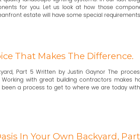
nents for you. Let us look at how those compon
ceanfront estate will have some special requirements
ice That Makes The Difference.
kyard, Part 5 Written by Justin Gaynor The proces
 Working with great building contractors makes 
been a process to get to where we are today with
asis In Your Own Backyard, Part