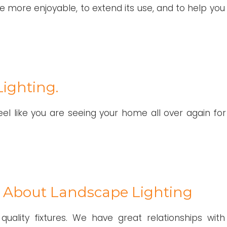
 more enjoyable, to extend its use, and to help you 
ighting.
el like you are seeing your home all over again for
 About Landscape Lighting
 quality fixtures. We have great relationships with