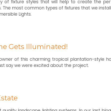
 of fixture styles that will help to create the per
 The most common types of fixtures that we install
ersible Lights.
me Gets Illuminated!
owner of this charming tropical plantation-style h
just say we were excited about the project.
state
 quality landscape lighting systems. In our last blo