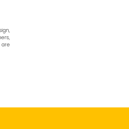
sign,
ers,
f are