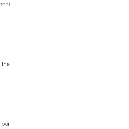
feel
 the
 our