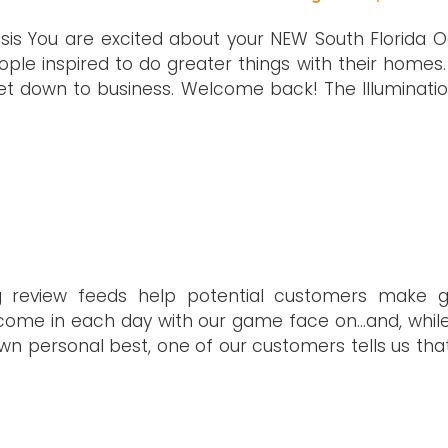
sis You are excited about your NEW South Florida Oa
ople inspired to do greater things with their homes.
et down to business. Welcome back! The Illuminatio
ng review feeds help potential customers make 
to come in each day with our game face on…and, whil
n personal best, one of our customers tells us tha