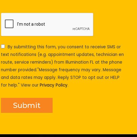
By submitting this form, you consent to receive SMS or
text notifications (e.g. appointment updates, technician en
route, service reminders) from Illumination FL at the phone
number provided."Message frequency may vary. Message
and data rates may apply. Reply STOP to opt out or HELP
for help." View our
Privacy Policy
.