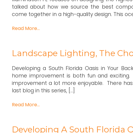
talked about how we source the best compo
come together in a high-quality design. This o
Read More…
Landscape Lighting, The Cho
Developing a South Florida Oasis in Your Bac
home improvement is both fun and exciting.
improvement a lot more enjoyable. There has 
last blog in this series, […]
Read More…
Developing A South Florida O