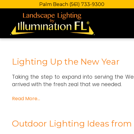
Palm Beach
(561) 733-9300
Lighting Up the New Year
Taking the step to expand into serving the We
arrived with the fresh zeal that we needed.
Read More…
Outdoor Lighting Ideas from