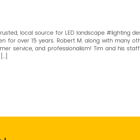
trusted, local source for LED landscape #lighting de
n for over 15 years. Robert M. along with many oth
tomer service, and professionalism! Tim and his staf
[…]