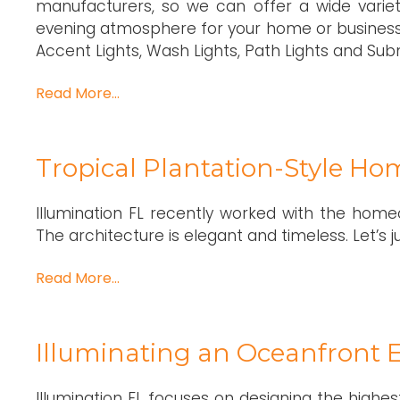
manufacturers, so we can offer a wide variety
evening atmosphere for your home or business.
Accent Lights, Wash Lights, Path Lights and Subm
Read More…
Tropical Plantation-Style Ho
Illumination FL recently worked with the home
The architecture is elegant and timeless. Let’s 
Read More…
Illuminating an Oceanfront E
Illumination FL focuses on designing the highest