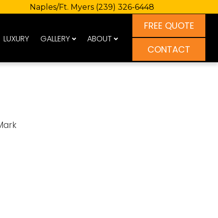
Naples/Ft. Myers
(239) 326-6448
FREE QUOTE
LUXURY
GALLERY
ABOUT
CONTACT
Mark