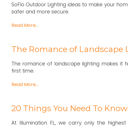
SoFlo Outdoor Lighting ideas to make your home
safer and more secure.
Read More…
The Romance of Landscape L
The romance of landscape lighting makes it fe
first time.
Read More…
20 Things You Need To Know
At Illumination FL, we carry only the highest