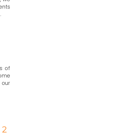
ents
.
s of
home
 our
 2