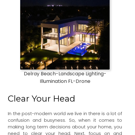
Delray Beach-Landscape Lighting-
Illumination FL-Drone
Clear Your Head
In the post-modern world we live in there is a lot of
confusion and busyness. So, when it comes to
making long term decisions about your home, you
need to clear your head. Next, focus on and