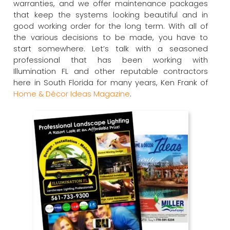
warranties, and we offer maintenance packages
that keep the systems looking beautiful and in
good working order for the long term. With all of
the various decisions to be made, you have to
start somewhere. Let’s talk with a seasoned
professional that has been working with
Illumination FL and other reputable contractors
here in South Florida for many years, Ken Frank of
Home & Décor Ideas Magazine
.