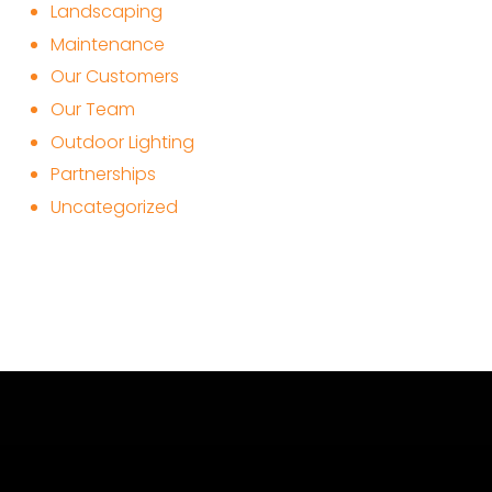
Landscaping
Maintenance
Our Customers
Our Team
Outdoor Lighting
Partnerships
Uncategorized