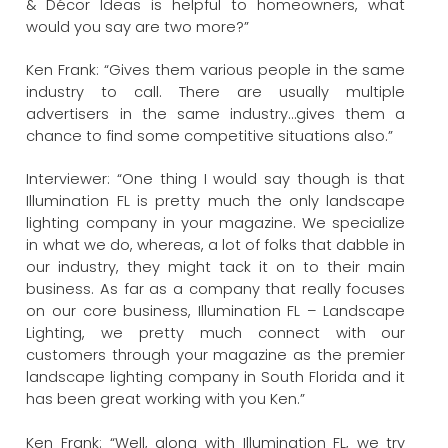
& Décor Ideas is helpful to homeowners, what
would you say are two more?”
Ken Frank: “Gives them various people in the same
industry to call. There are usually multiple
advertisers in the same industry…gives them a
chance to find some competitive situations also.”
Interviewer: “One thing I would say though is that
Illumination FL is pretty much the only landscape
lighting company in your magazine. We specialize
in what we do, whereas, a lot of folks that dabble in
our industry, they might tack it on to their main
business. As far as a company that really focuses
on our core business, Illumination FL – Landscape
Lighting, we pretty much connect with our
customers through your magazine as the premier
landscape lighting company in South Florida and it
has been great working with you Ken.”
Ken Frank: “Well, along with Illumination FL, we try