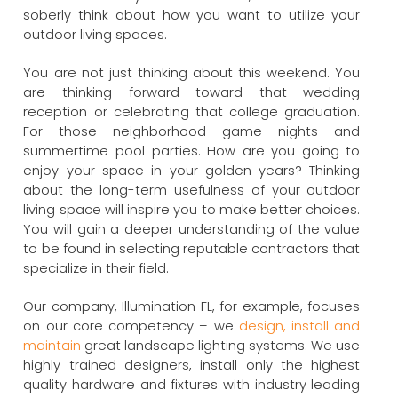
soberly think about how you want to utilize your
outdoor living spaces.
You are not just thinking about this weekend. You
are thinking forward toward that wedding
reception or celebrating that college graduation.
For those neighborhood game nights and
summertime pool parties. How are you going to
enjoy your space in your golden years? Thinking
about the long-term usefulness of your outdoor
living space will inspire you to make better choices.
You will gain a deeper understanding of the value
to be found in selecting reputable contractors that
specialize in their field.
Our company, Illumination FL, for example, focuses
on our core competency – we
design, install and
maintain
great landscape lighting systems. We use
highly trained designers, install only the highest
quality hardware and fixtures with industry leading