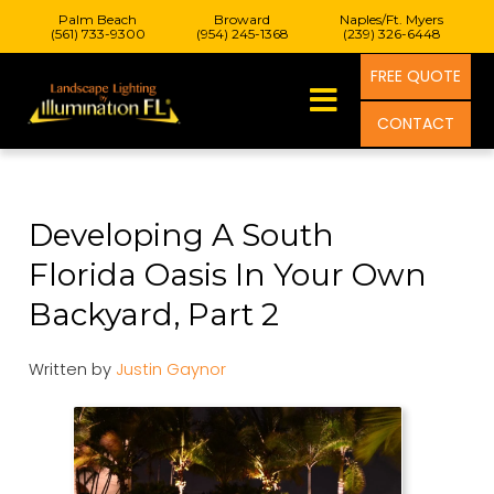
Palm Beach
Broward
Naples/Ft. Myers
(561) 733-9300
(954) 245-1368
(239) 326-6448
FREE QUOTE
CONTACT
Developing A South
Florida Oasis In Your Own
Backyard, Part 2
Written by
Justin Gaynor