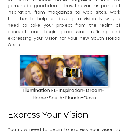
garnered a good idea of how the various points of
inspiration, from magazines to web sites, work
together to help us develop a vision. Now, you
need to take your project from the realm of
concept and begin processing, refining and
expressing your vision for your new South Florida
Oasis.
Illumination FL-Inspiration-Dream-
Home-South-Florida-Oasis
Express Your Vision
You now need to begin to express your vision to