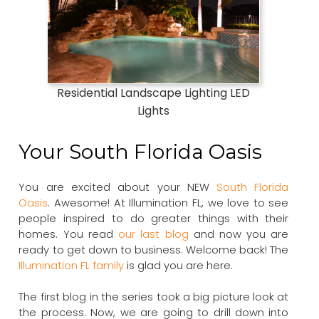
Residential Landscape Lighting LED
Lights
Your South Florida Oasis
You are excited about your NEW
South Florida
Oasis
. Awesome! At Illumination FL, we love to see
people inspired to do greater things with their
homes. You read
our last blog
and now you are
ready to get down to business. Welcome back! The
Illumination FL family
is glad you are here.
The first blog in the series took a big picture look at
the process. Now, we are going to drill down into