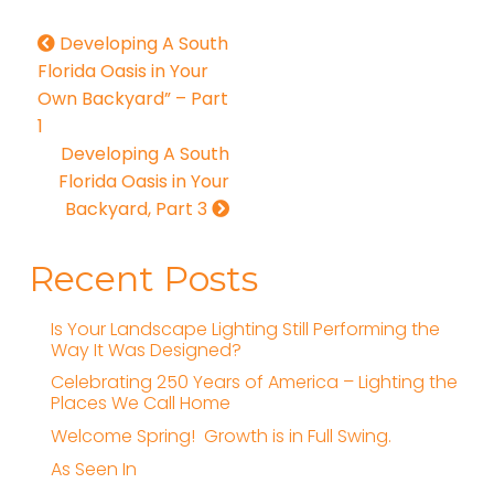
Developing A South
Florida Oasis in Your
Own Backyard” – Part
1
Developing A South
Florida Oasis in Your
Backyard, Part 3
Recent Posts
Is Your Landscape Lighting Still Performing the
Way It Was Designed?
Celebrating 250 Years of America – Lighting the
Places We Call Home
Welcome Spring! Growth is in Full Swing.
As Seen In