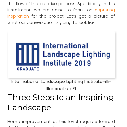
the flow of the creative process. Specifically, in this
installment, we are going to focus on
capturing
inspiration
for the project. Let’s get a picture of
what our conversation is going to look like.
International Landscape Lighting Institute-illi-
Illumination FL
Three Steps to an Inspiring
Landscape
Home improvement at this level requires forward