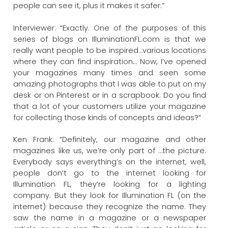
people can see it, plus it makes it safer.”
Interviewer: “Exactly. One of the purposes of this
series of blogs on IlluminationFL.com is that we
really want people to be inspired…various locations
where they can find inspiration… Now, I’ve opened
your magazines many times and seen some
amazing photographs that I was able to put on my
desk or on Pinterest or in a scrapbook. Do you find
that a lot of your customers utilize your magazine
for collecting those kinds of concepts and ideas?”
Ken Frank: “Definitely, our magazine and other
magazines like us, we’re only part of …the picture.
Everybody says everything’s on the internet, well,
people don’t go to the internet looking for
Illumination FL, they’re looking for a lighting
company. But they look for Illumination FL (on the
internet) because they recognize the name. They
saw the name in a magazine or a newspaper