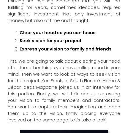
thinking. An inspiring landscape that you will find
fulfilling for years, sometimes decades, requires
significant investment. Not only investment of
money, but also of time and thought.
Clear your head so you can focus
Seek vision for your project
Express your vision to family and friends
First, we are going to talk about clearing your head
of all the other things you have rolling round in your
mind. Then we want to look at ways to seek vision
for the project. Ken Frank, of South Florida’s Home &
Décor Ideas Magazine joined us in an interview for
this portion. Finally, we will talk about expressing
your vision to family members and contractors.
You want to capture their imagination and open
them up to the vision, firmly placing everyone
involved on the same page. Let’s take a look!