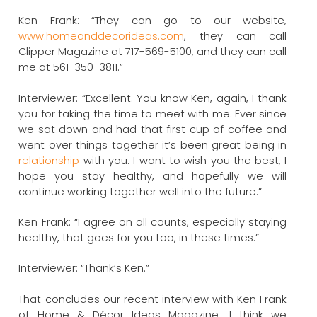
Ken Frank: “They can go to our website,
www.homeanddecorideas.com
, they can call
Clipper Magazine at 717-569-5100, and they can call
me at 561-350-3811.”
Interviewer: “Excellent. You know Ken, again, I thank
you for taking the time to meet with me. Ever since
we sat down and had that first cup of coffee and
went over things together it’s been great being in
relationship
with you. I want to wish you the best, I
hope you stay healthy, and hopefully we will
continue working together well into the future.”
Ken Frank: “I agree on all counts, especially staying
healthy, that goes for you too, in these times.”
Interviewer: “Thank’s Ken.”
That concludes our recent interview with Ken Frank
of Home & Décor Ideas Magazine. I think we