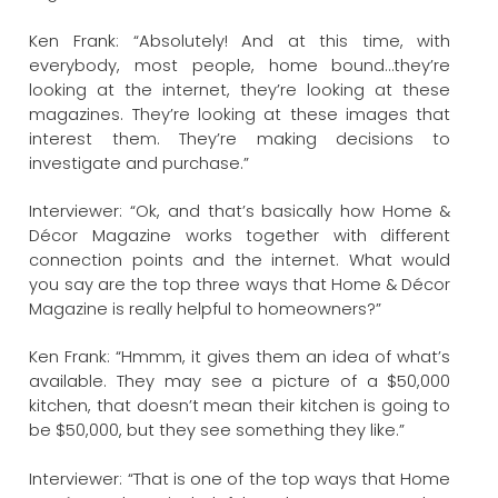
Ken Frank: “Absolutely! And at this time, with
everybody, most people, home bound…they’re
looking at the internet, they’re looking at these
magazines. They’re looking at these images that
interest them. They’re making decisions to
investigate and purchase.”
Interviewer: “Ok, and that’s basically how Home &
Décor Magazine works together with different
connection points and the internet. What would
you say are the top three ways that Home & Décor
Magazine is really helpful to homeowners?”
Ken Frank: “Hmmm, it gives them an idea of what’s
available. They may see a picture of a $50,000
kitchen, that doesn’t mean their kitchen is going to
be $50,000, but they see something they like.”
Interviewer: “That is one of the top ways that Home