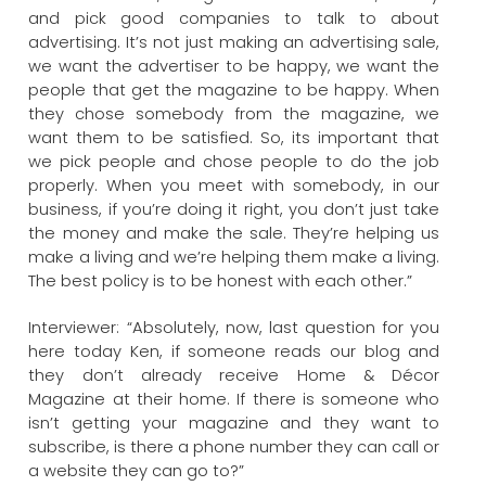
and pick good companies to talk to about
advertising. It’s not just making an advertising sale,
we want the advertiser to be happy, we want the
people that get the magazine to be happy. When
they chose somebody from the magazine, we
want them to be satisfied. So, its important that
we pick people and chose people to do the job
properly. When you meet with somebody, in our
business, if you’re doing it right, you don’t just take
the money and make the sale. They’re helping us
make a living and we’re helping them make a living.
The best policy is to be honest with each other.”
Interviewer: “Absolutely, now, last question for you
here today Ken, if someone reads our blog and
they don’t already receive Home & Décor
Magazine at their home. If there is someone who
isn’t getting your magazine and they want to
subscribe, is there a phone number they can call or
a website they can go to?”