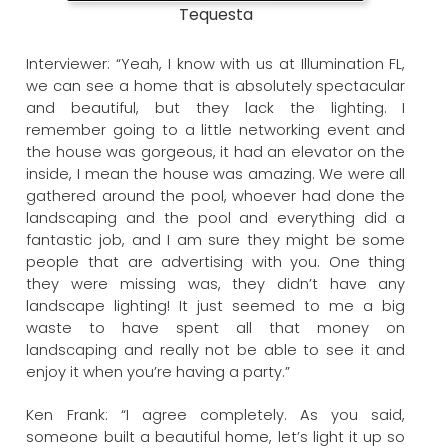
Tequesta
Interviewer: “Yeah, I know with us at Illumination FL,
we can see a home that is absolutely spectacular
and beautiful, but they lack the lighting. I
remember going to a little networking event and
the house was gorgeous, it had an elevator on the
inside, I mean the house was amazing. We were all
gathered around the pool, whoever had done the
landscaping and the pool and everything did a
fantastic job, and I am sure they might be some
people that are advertising with you. One thing
they were missing was, they didn’t have any
landscape lighting! It just seemed to me a big
waste to have spent all that money on
landscaping and really not be able to see it and
enjoy it when you’re having a party.”
Ken Frank: “I agree completely. As you said,
someone built a beautiful home, let’s light it up so