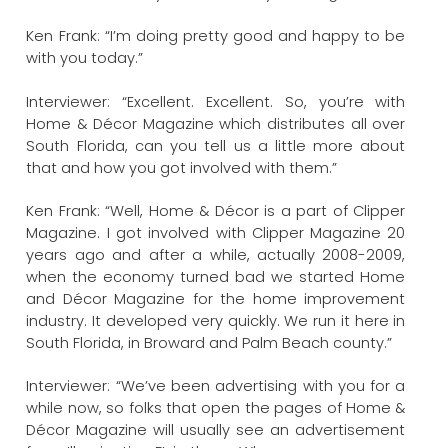
Ken Frank: “I’m doing pretty good and happy to be
with you today.”
Interviewer: “Excellent. Excellent. So, you’re with
Home & Décor Magazine which distributes all over
South Florida, can you tell us a little more about
that and how you got involved with them.”
Ken Frank: “Well, Home & Décor is a part of Clipper
Magazine. I got involved with Clipper Magazine 20
years ago and after a while, actually 2008-2009,
when the economy turned bad we started Home
and Décor Magazine for the home improvement
industry. It developed very quickly. We run it here in
South Florida, in Broward and Palm Beach county.”
Interviewer: “We’ve been advertising with you for a
while now, so folks that open the pages of Home &
Décor Magazine will usually see an advertisement