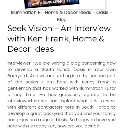
Illumination FL-Home & Decor Ideas – Oasis –
Blog
Seek Vision – An Interview
with Ken Frank, Home &
Decor Ideas
Interviewer: “We are writing a blog concerning how
to develop a ‘South Florida Oasis in Your Own
Backyard.’ And we are getting into the second part
of the series. I am here with Kenny Frank, a
gentleman that has worked with Illumination FL for
a long time. He has graciously agreed to be
interviewed so we can explore what it is to work
with different contractors here in South Florida to
develop a great backyard that you and your family
can enjoy on a regular basis. So happy to have you
here with us today Ken, how are you doing?”