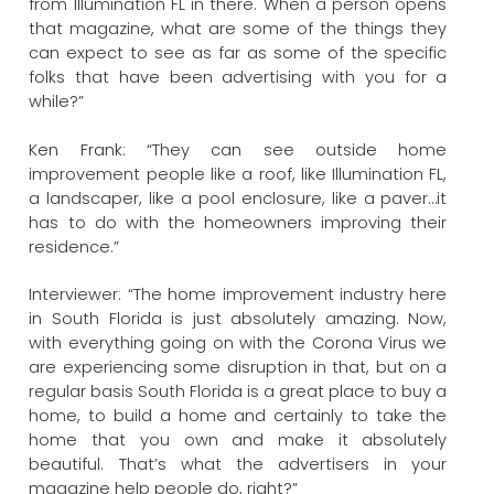
from Illumination FL in there. When a person opens
that magazine, what are some of the things they
can expect to see as far as some of the specific
folks that have been advertising with you for a
while?”
Ken Frank: “They can see outside home
improvement people like a roof, like Illumination FL,
a landscaper, like a pool enclosure, like a paver…it
has to do with the homeowners improving their
residence.”
Interviewer: “The home improvement industry here
in South Florida is just absolutely amazing. Now,
with everything going on with the Corona Virus we
are experiencing some disruption in that, but on a
regular basis South Florida is a great place to buy a
home, to build a home and certainly to take the
home that you own and make it absolutely
beautiful. That’s what the advertisers in your
magazine help people do, right?”