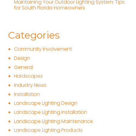
Maintaining Your Outdoor Lighting System: Tips
for South Florida Homeowners
Categories
Community Involvement
Design
General
Hardscapes
Industry News
Installation
Landscape Lighting Design
Landscape Lighting Installation
Landscape Lighting Maintenance
Landscape Lighting Products