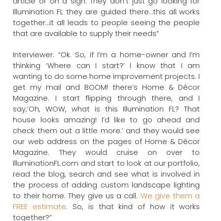
article or on a sign. They don’t just go looking for
Illumination FL they are guided there…this all works
together…it all leads to people seeing the people
that are available to supply their needs”
Interviewer: “Ok. So, if I’m a home-owner and I’m
thinking ‘Where can I start?’ I know that I am
wanting to do some home improvement projects. I
get my mail and BOOM! there’s Home & Décor
Magazine. I start flipping through there, and I
say,’Oh, WOW, what is this Illumination FL? That
house looks amazing! I’d like to go ahead and
check them out a little more.’ and they would see
our web address on the pages of Home & Décor
Magazine. They would cruise on over to
IlluminationFL.com and start to look at our portfolio,
read the blog, search and see what is involved in
the process of adding custom landscape lighting
to their home. They give us a call.
We give them a
FREE estimate
. So, is that kind of how it works
together?”