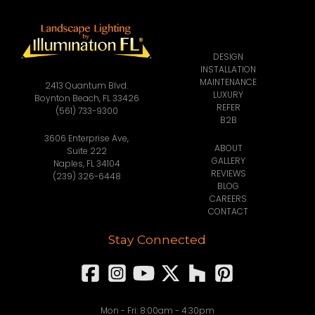
DESIGN
INSTALLATION
MAINTENANCE
2413 Quantum Blvd.
LUXURY
Boynton Beach, FL 33426
REFER
(561) 733-9300
B2B
3606 Enterprise Ave,
ABOUT
Suite 222
GALLERY
Naples, FL 34104
REVIEWS
(239) 326-6448
BLOG
CAREERS
CONTACT
Stay Connected
Mon - Fri: 8:00am - 4:30pm