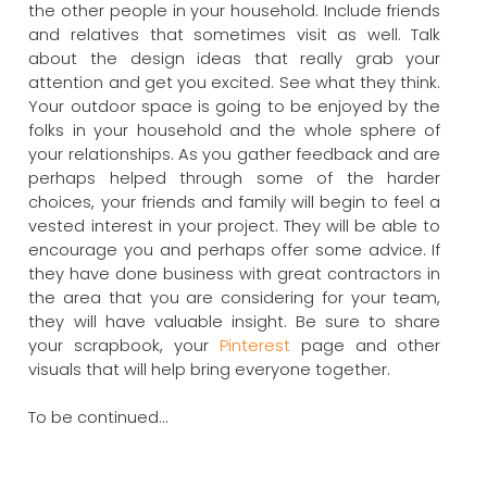
the other people in your household. Include friends
and relatives that sometimes visit as well. Talk
about the design ideas that really grab your
attention and get you excited. See what they think.
Your outdoor space is going to be enjoyed by the
folks in your household and the whole sphere of
your relationships. As you gather feedback and are
perhaps helped through some of the harder
choices, your friends and family will begin to feel a
vested interest in your project. They will be able to
encourage you and perhaps offer some advice. If
they have done business with great contractors in
the area that you are considering for your team,
they will have valuable insight. Be sure to share
your scrapbook, your
Pinterest
page and other
visuals that will help bring everyone together.
To be continued…