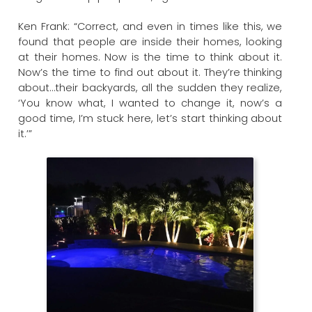
Ken Frank: “Correct, and even in times like this, we
found that people are inside their homes, looking
at their homes. Now is the time to think about it.
Now’s the time to find out about it. They’re thinking
about…their backyards, all the sudden they realize,
‘You know what, I wanted to change it, now’s a
good time, I’m stuck here, let’s start thinking about
it.’”