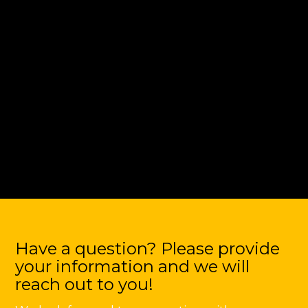
Have a question? Please provide
your information and we will
reach out to you!