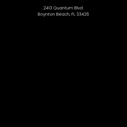
2413 Quantum Blvd.
Boynton Beach, FL 33426