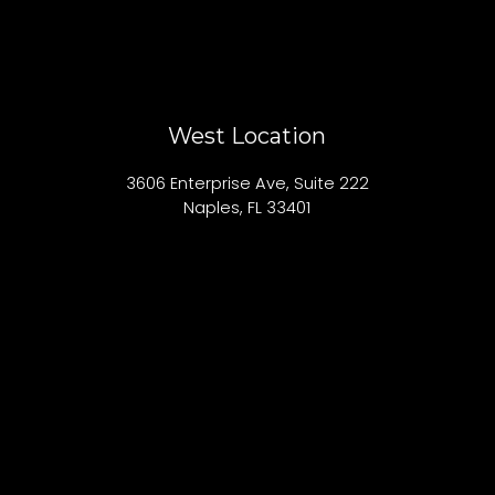
West Location
3606 Enterprise Ave, Suite 222
Naples, FL 33401