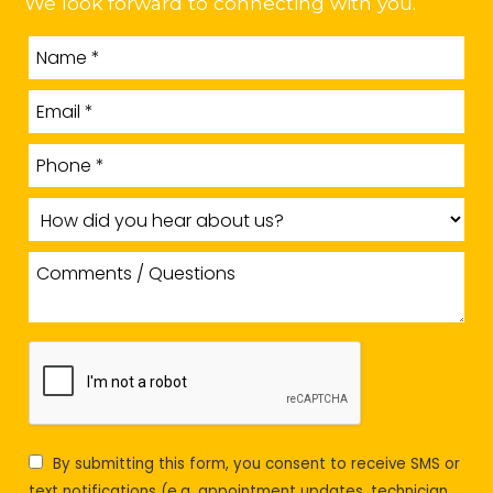
We look forward to connecting with you.
By submitting this form, you consent to receive SMS or
text notifications (e.g. appointment updates, technician