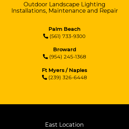
Outdoor Landscape Lighting
Installations, Maintenance and Repair
Palm Beach
(561) 733-9300
Broward
(954) 245-1368
Ft Myers / Naples
(239) 326-6448
East Location