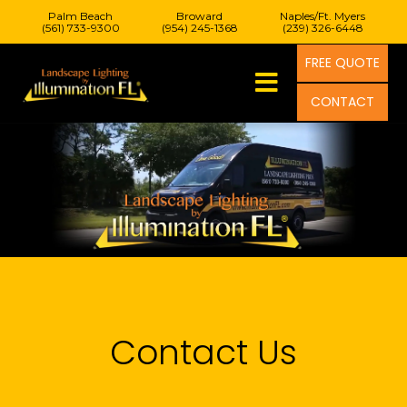
Palm Beach
Broward
Naples/Ft. Myers
(561) 733-9300
(954) 245-1368
(239) 326-6448
FREE QUOTE
CONTACT
Contact Us