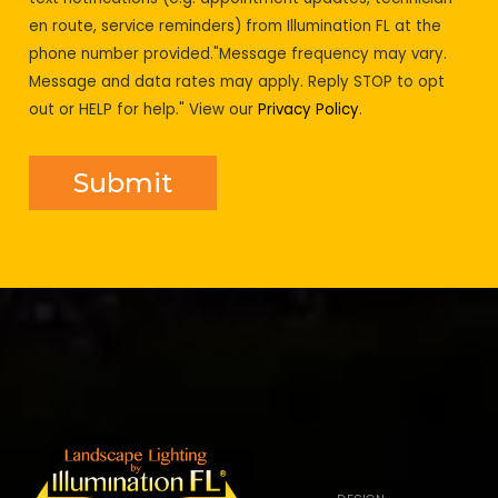
en route, service reminders) from Illumination FL at the
phone number provided."Message frequency may vary.
Message and data rates may apply. Reply STOP to opt
out or HELP for help." View our
Privacy Policy
.