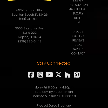
DESIGN
INSTALLATION
MAINTENANCE
2413 Quantum Blvd.
LUXURY
Boynton Beach, FL 33426
REFER
(561) 733-9300
B2B
3606 Enterprise Ave,
ABOUT
Suite 222
GALLERY
Naples, FL 34104
REVIEWS
(239) 326-6448
BLOG
CAREERS
CONTACT
Stay Connected
Mon - Fri: 8:00am - 4:30pm
Saturday: By Appointment
Licensed & Insured EC13006733
Product Guide Brochure