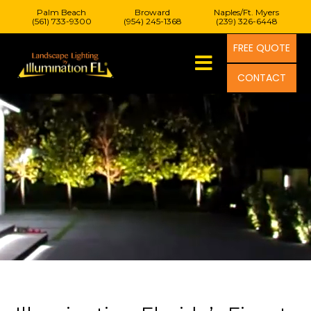
Palm Beach
Broward
Naples/Ft. Myers
(561) 733-9300
(954) 245-1368
(239) 326-6448
FREE QUOTE
CONTACT