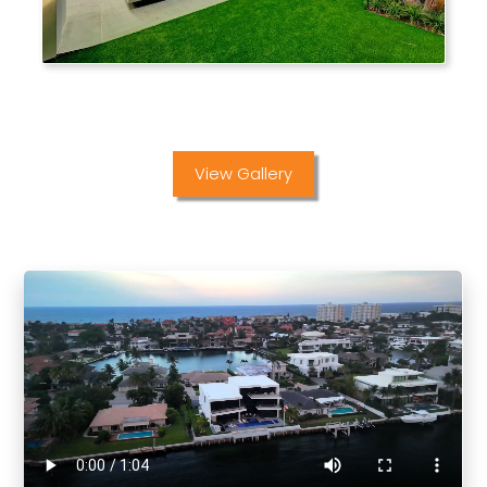
View Gallery