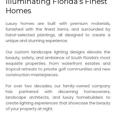
Illuminating Florida’s Finest
Homes
Luxury homes are built with premium materials,
furnished with the finest items, and surrounded by
hand-selected plantings, all designed to create a
unique and stunning experience.
Our custom landscape lighting designs elevate the
beauty, safety, and ambiance of South Florida’s most
exquisite properties. From waterfront estates and
tropical retreats to private golf communities and new
construction masterpieces.
For over two decades, our family-owned company
has partnered with discerning homeowners,
landscape architects, and luxury homebuilders to
create lighting experiences that showcase the beauty
of your property at night.