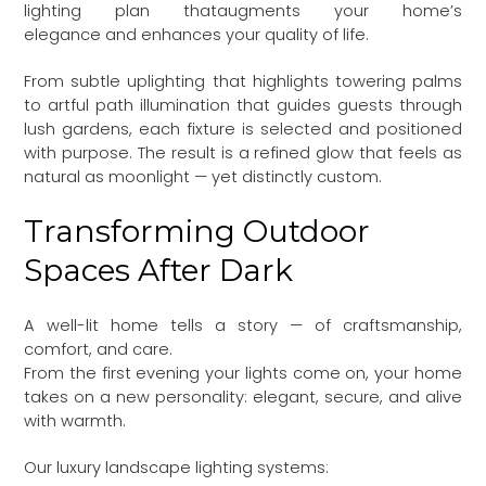
lighting plan thataugments your home’s
elegance and enhances your quality of life.
From subtle uplighting that highlights towering palms
to artful path illumination that guides guests through
lush gardens, each fixture is selected and positioned
with purpose. The result is a refined glow that feels as
natural as moonlight — yet distinctly custom.
Transforming Outdoor
Spaces After Dark
A well-lit home tells a story — of craftsmanship,
comfort, and care.
From the first evening your lights come on, your home
takes on a new personality: elegant, secure, and alive
with warmth.
Our luxury landscape lighting systems: