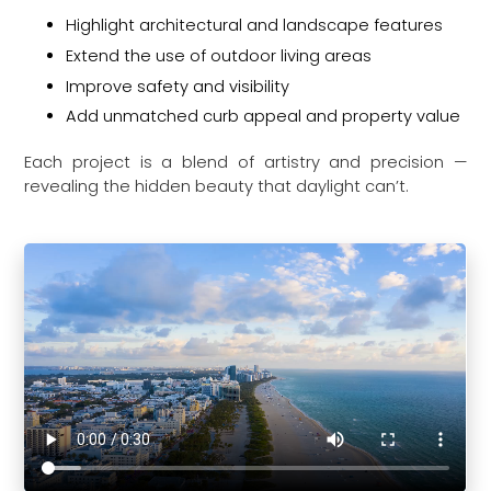
Highlight architectural and landscape features
Extend the use of outdoor living areas
Improve safety and visibility
Add unmatched curb appeal and property value
Each project is a blend of artistry and precision —
revealing the hidden beauty that daylight can’t.