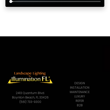
DESIGN
INSTALLATION
MAINTENANCE
2413 Quantum Blvd.
LUXURY
Boynton Beach, FL 33426
REFER
(561) 733-9300
B2B