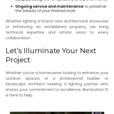
Ongoing service and maintenance
to preserve
the beauty of your finished work
Whether lighting a brand-new architectural showcase
or enhancing an established property, we bring
technical expertise and artistic vision to every
collaboration.
Let’s Illuminate Your Next
Project
Whether you’re a homeowner looking to enhance your
outdoor spaces, or a professional builder or
landscape architect seeking a lighting partner who
shares your commitment to excellence, Illumination FL
is here to help.