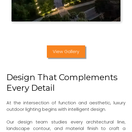
View Gallery
Design That Complements
Every Detail
At the intersection of function and aesthetic, luxury
outdoor lighting begins with intelligent design.
Our design team studies every architectural line,
landscape contour, and material finish to craft a