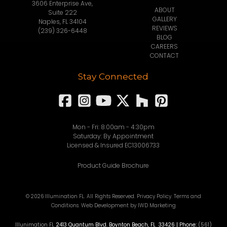
3606 Enterprise Ave,
ABOUT
Suite 222
GALLERY
Naples, FL 34104
REVIEWS
(239) 326-6448
BLOG
CAREERS
CONTACT
Stay Connected
Mon - Fri: 8:00am - 4:30pm
Saturday: By Appointment
Licensed & Insured EC13006733
Product Guide Brochure
© 2026 Illumination FL. All Rights Reserved.
Privacy Policy
.
Terms and
Conditions
.
Web Development
by IWD Marketing
Illunimation FL
2413 Quantum Blvd.
Boynton Beach
,
FL
33426
| Phone:
(561)