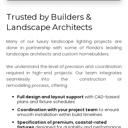
Trusted by Builders &
Landscape Architects
Many of our luxury landscape lighting projects are
done in partnership with some of Florida’s leading
landscape architects and custom homebuilders.
We understand the level of precision and coordination
required in high-end projects. Our team integrates
seamlessly into the construction or
remodeling process, offering:
Full design and layout support
with CAD-based
plans and fixture schedules
Coordination with your project team
to ensure
smooth installation within build timelines
Specification of premium, coastal-rated
fixtures
designed for durability and performance