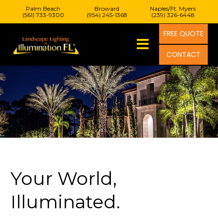
Palm Beach
Broward
Naples/Ft. Myers
(561) 733-9300
(954) 245-1368
(239) 326-6448
FREE QUOTE
CONTACT
Your World,
Illuminated.