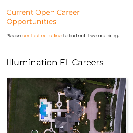
Current Open Career
Opportunities
Please
contact our office
to find out if we are hiring.
Illumination FL Careers