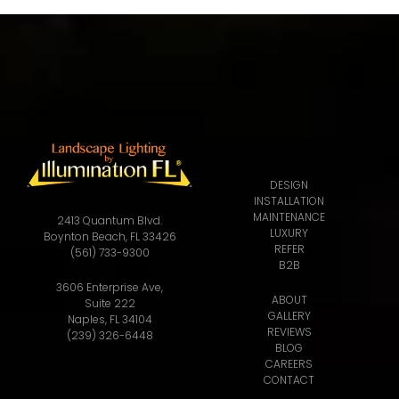
DESIGN
INSTALLATION
MAINTENANCE
2413 Quantum Blvd.
LUXURY
Boynton Beach, FL 33426
REFER
(561) 733-9300
B2B
3606 Enterprise Ave,
ABOUT
Suite 222
GALLERY
Naples, FL 34104
REVIEWS
(239) 326-6448
BLOG
CAREERS
CONTACT