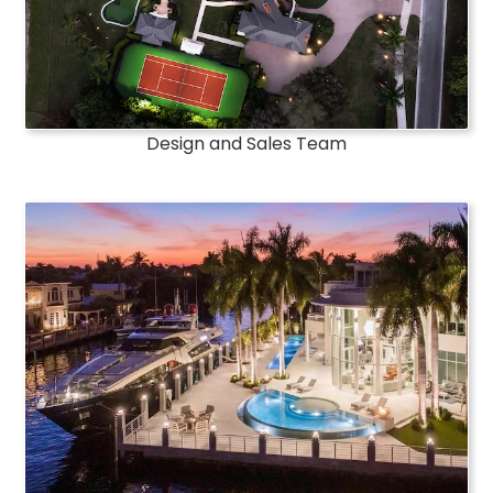
Design and Sales Team