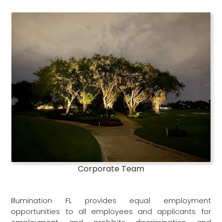
Corporate Team
Illumination FL provides equal employment
opportunities to all employees and applicants for