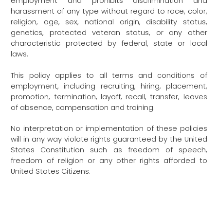
employment and prohibits discrimination and
harassment of any type without regard to race, color,
religion, age, sex, national origin, disability status,
genetics, protected veteran status, or any other
characteristic protected by federal, state or local
laws.
This policy applies to all terms and conditions of
employment, including recruiting, hiring, placement,
promotion, termination, layoff, recall, transfer, leaves
of absence, compensation and training.
No interpretation or implementation of these policies
will in any way violate rights guaranteed by the United
States Constitution such as freedom of speech,
freedom of religion or any other rights afforded to
United States Citizens.