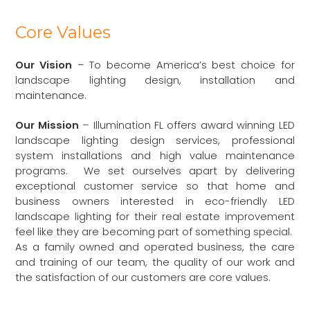
Core Values
Our Vision
– To become America’s best choice for
landscape lighting design, installation and
maintenance.
Our Mission
– Illumination FL offers award winning LED
landscape lighting design services, professional
system installations and high value maintenance
programs. We set ourselves apart by delivering
exceptional customer service so that home and
business owners interested in eco-friendly LED
landscape lighting for their real estate improvement
feel like they are becoming part of something special.
As a family owned and operated business, the care
and training of our team, the quality of our work and
the satisfaction of our customers are core values.