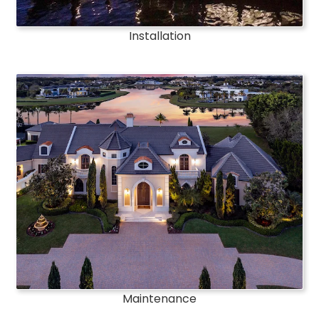
Installation
Maintenance