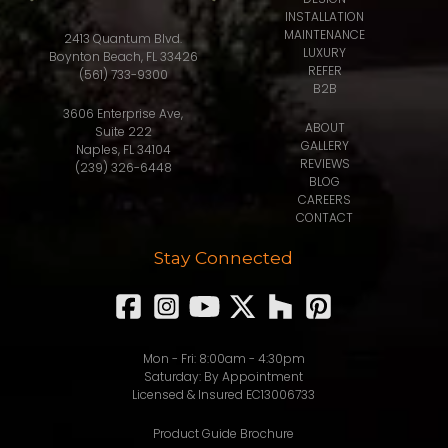
INSTALLATION
MAINTENANCE
2413 Quantum Blvd.
LUXURY
Boynton Beach, FL 33426
REFER
(561) 733-9300
B2B
3606 Enterprise Ave,
ABOUT
Suite 222
GALLERY
Naples, FL 34104
REVIEWS
(239) 326-6448
BLOG
CAREERS
CONTACT
Stay Connected
Mon - Fri: 8:00am - 4:30pm
Saturday: By Appointment
Licensed & Insured EC13006733
Product Guide Brochure