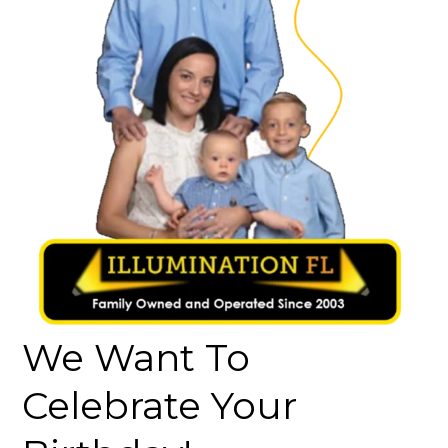
We Want To
Celebrate Your