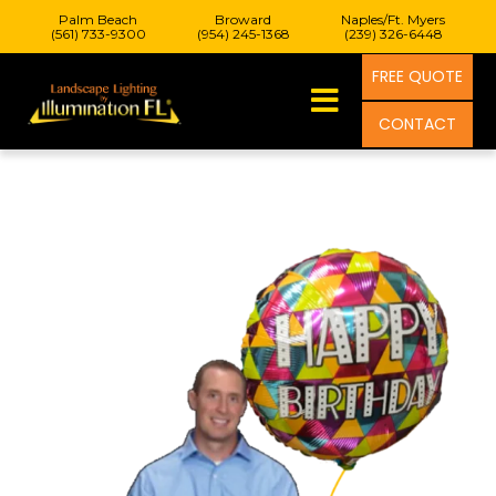
Palm Beach
Broward
Naples/Ft. Myers
(561) 733-9300
(954) 245-1368
(239) 326-6448
FREE QUOTE
CONTACT