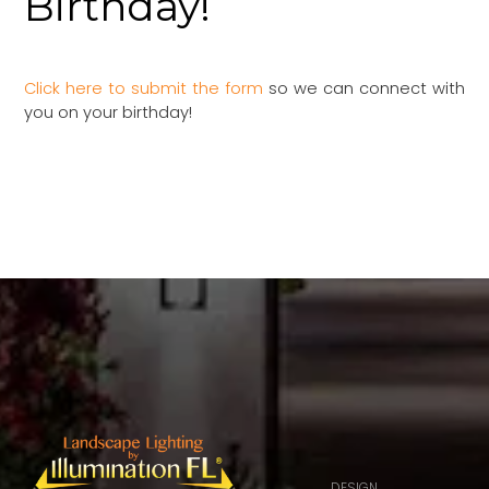
Birthday!
Click here to submit the form
so we can connect with
you on your birthday!
DESIGN