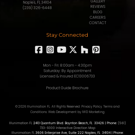
GALLERY
Naples, FL 34104
REVIEWS
(239) 326-6448
BLOG
CAREERS
CONTACT
Stay Connected
Mon - Fri: 8:00am - 4:30pm
Saturday: By Appointment
Licensed & Insured EC13006733
Product Guide Brochure
© 2026 Illumination FL. All Rights Reserved.
Privacy Policy
.
Terms and
Conditions
.
Web Development
by IWD Marketing
Illunimation FL
2413 Quantum Blvd.
Boynton Beach
,
FL
33426
| Phone:
(561)
733-9300
Interactive Direction Map
Illunimation FL
3606 Enterprise Ave, Suite 222
Naples
,
FL
34104
| Phone: