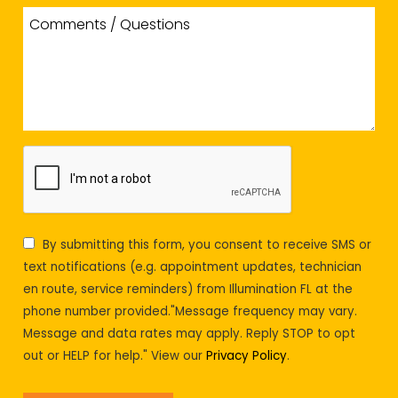
By submitting this form, you consent to receive SMS or
text notifications (e.g. appointment updates, technician
en route, service reminders) from Illumination FL at the
phone number provided."Message frequency may vary.
Message and data rates may apply. Reply STOP to opt
out or HELP for help." View our
Privacy Policy
.