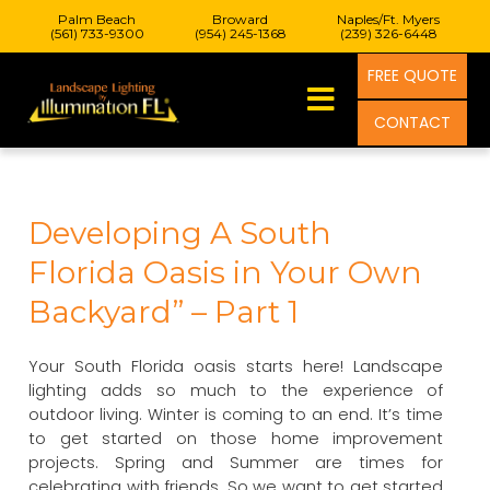
Palm Beach
Broward
Naples/Ft. Myers
(561) 733-9300
(954) 245-1368
(239) 326-6448
FREE QUOTE
CONTACT
Developing A South
Florida Oasis in Your Own
Backyard” – Part 1
Your South Florida oasis starts here! Landscape
lighting adds so much to the experience of
outdoor living. Winter is coming to an end. It’s time
to get started on those home improvement
projects. Spring and Summer are times for
celebrating with friends. So we want to get started