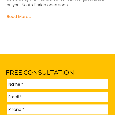
on your South Florida oasis soon.
Read More…
FREE CONSULTATION