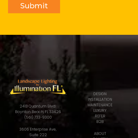
DESIGN
INSTALLATION
MAINTENANCE
2413 Quantum Blvd.
LUXURY
Boynton Beach, FL 33426
REFER
(561) 733-9300
B2B
3606 Enterprise Ave,
ABOUT
Suite 222