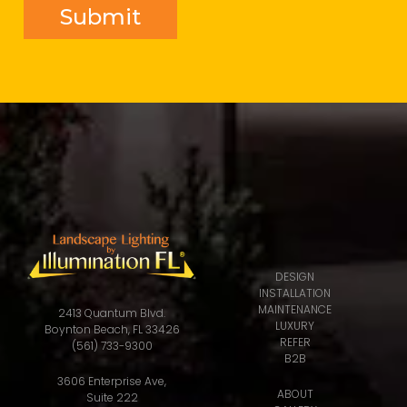
DESIGN
INSTALLATION
MAINTENANCE
2413 Quantum Blvd.
LUXURY
Boynton Beach, FL 33426
REFER
(561) 733-9300
B2B
3606 Enterprise Ave,
ABOUT
Suite 222