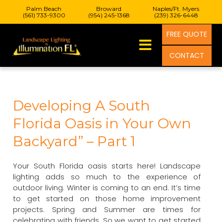
Palm Beach
Broward
Naples/Ft. Myers
(561) 733-9300
(954) 245-1368
(239) 326-6448
FREE QUOTE
CONTACT
Developing A South
Florida Oasis in Your Own
Backyard” – Part 1
Your South Florida oasis starts here! Landscape
lighting adds so much to the experience of
outdoor living. Winter is coming to an end. It’s time
to get started on those home improvement
projects. Spring and Summer are times for
celebrating with friends. So we want to get started