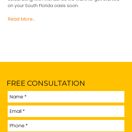
on your South Florida oasis soon.
Read More…
FREE CONSULTATION