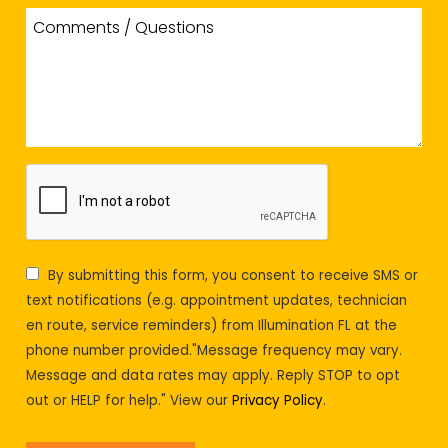
By submitting this form, you consent to receive SMS or
text notifications (e.g. appointment updates, technician
en route, service reminders) from Illumination FL at the
phone number provided."Message frequency may vary.
Message and data rates may apply. Reply STOP to opt
out or HELP for help." View our
Privacy Policy
.