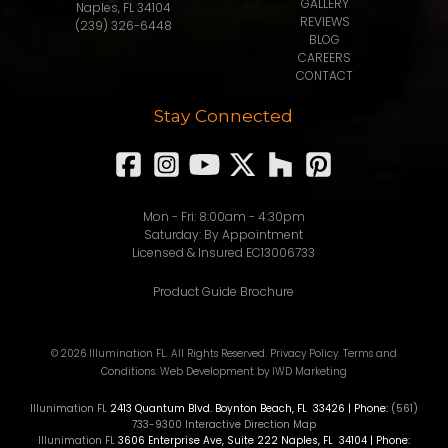
GALLERY
Naples, FL 34104
REVIEWS
(239) 326-6448
BLOG
CAREERS
CONTACT
Stay Connected
Mon - Fri: 8:00am - 4:30pm
Saturday: By Appointment
Licensed & Insured EC13006733
Product Guide Brochure
© 2026 Illumination FL. All Rights Reserved.
Privacy Policy
.
Terms and
Conditions
.
Web Development
by IWD Marketing
Illunimation FL
2413 Quantum Blvd.
Boynton Beach
,
FL
33426
| Phone:
(561)
733-9300
Interactive Direction Map
Illunimation FL
3606 Enterprise Ave, Suite 222
Naples
,
FL
34104
| Phone: