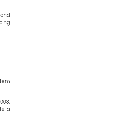
(and
cing
stem
003.
te a