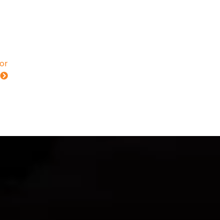
for
s