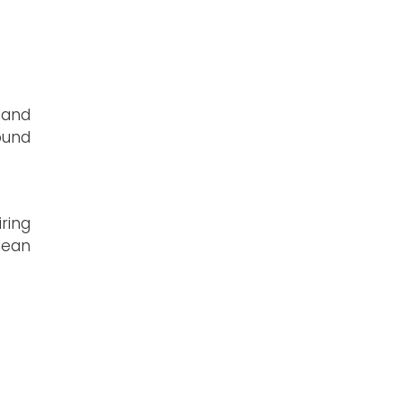
 and
ound
ring
lean