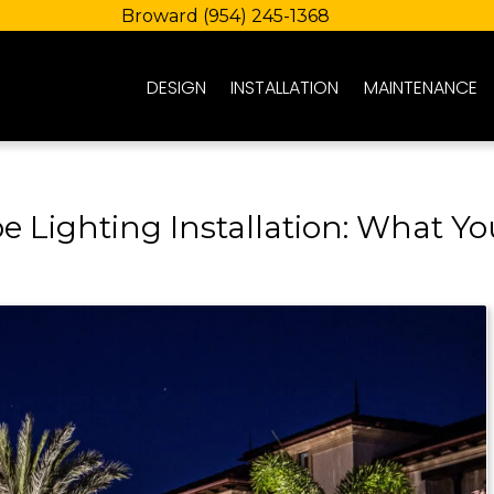
Broward
(954) 245-1368
DESIGN
INSTALLATION
MAINTENANCE
e Lighting Installation: What Yo