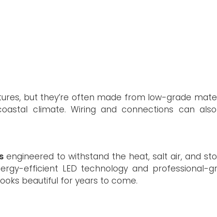
tures, but they’re often made from low-grade mater
oastal climate. Wiring and connections can also 
s
engineered to withstand the heat, salt air, and st
ergy-efficient LED technology and professional-g
 looks beautiful for years to come.