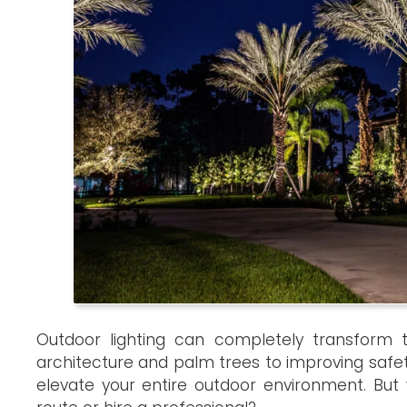
Outdoor lighting can completely transform t
architecture and palm trees to improving safe
elevate your entire outdoor environment. But 