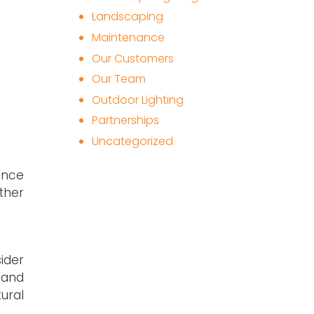
Landscaping
Maintenance
Our Customers
Our Team
Outdoor Lighting
Partnerships
Uncategorized
ence
ather
ider
 and
tural