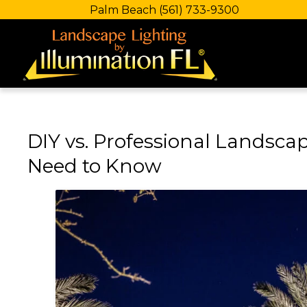
Palm Beach
(561) 733-9300
DIY vs. Professional Landscap
Need to Know