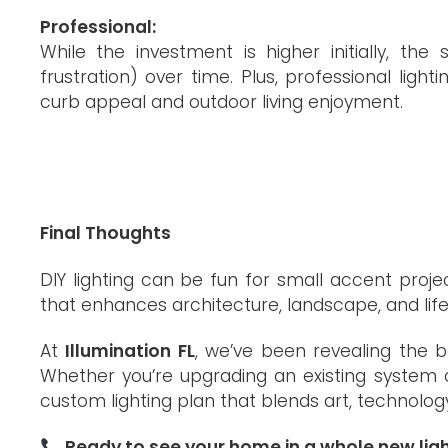
Professional:
While the investment is higher initially, th
frustration) over time. Plus, professional li
curb appeal and outdoor living enjoyment.
Final Thoughts
DIY lighting can be fun for small accent proj
that enhances architecture, landscape, and lif
At
Illumination FL
, we’ve been revealing the b
Whether you’re upgrading an existing system o
custom lighting plan that blends art, technolog
Ready to see your home in a whole new lig