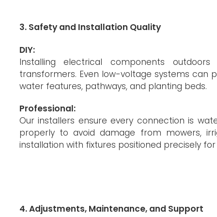
3. Safety and Installation Quality
DIY:
Installing electrical components outdoors
transformers. Even low-voltage systems can pre
water features, pathways, and planting beds.
Professional:
Our installers ensure every connection is wat
properly to avoid damage from mowers, irrig
installation with fixtures positioned precisely fo
4. Adjustments, Maintenance, and Support