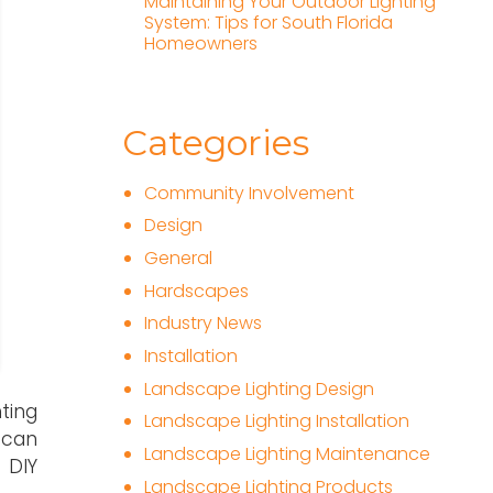
Maintaining Your Outdoor Lighting
System: Tips for South Florida
Homeowners
Categories
Community Involvement
Design
General
Hardscapes
Industry News
Installation
Landscape Lighting Design
ting
Landscape Lighting Installation
 can
Landscape Lighting Maintenance
 DIY
Landscape Lighting Products