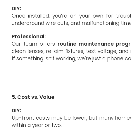
DIY:
Once installed, you’re on your own for troub
underground wire cuts, and malfunctioning time
Professional:
Our team offers
routine maintenance prog
clean lenses, re-aim fixtures, test voltage, a
If something isn’t working, we’re just a phone ca
5. Cost vs. Value
DIY:
Up-front costs may be lower, but many homeown
within a year or two.