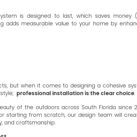
e system is designed to last, which saves money 
ghting adds measurable value to your home by enhan
ects, but when it comes to designing a cohesive sy
estyle;
professional installation is the clear choice
.
eauty of the outdoors across South Florida since 2
r starting from scratch, our design team will crea
y, and craftsmanship.
ht?