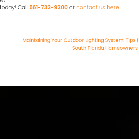
today! Call
561-733-9300
or
contact us here
.
e
Maintaining Your Outdoor Lighting System: Tips 
South Florida Homeowner