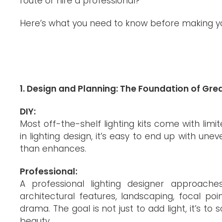
route or hire a professional?
Here’s what you need to know before making yo
1. Design and Planning: The Foundation of Grea
DIY:
Most off-the-shelf lighting kits come with limi
in lighting design, it’s easy to end up with unev
than enhances.
Professional:
A professional lighting designer approac
architectural features, landscaping, focal po
drama. The goal is not just to add light, it’s t
beauty.