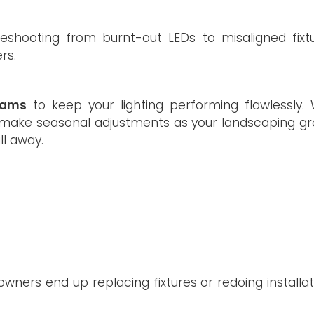
leshooting from burnt-out LEDs to misaligned fixtu
rs.
rams
to keep your lighting performing flawlessly. W
nd make seasonal adjustments as your landscaping gr
ll away.
ers end up replacing fixtures or redoing installat