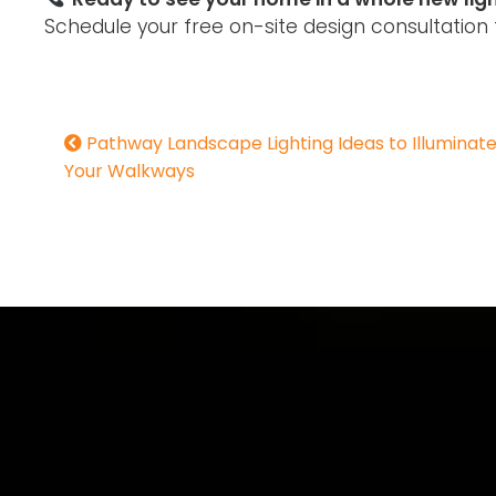
Schedule your free on-site design consultation 
Pathway Landscape Lighting Ideas to Illuminat
Your Walkways