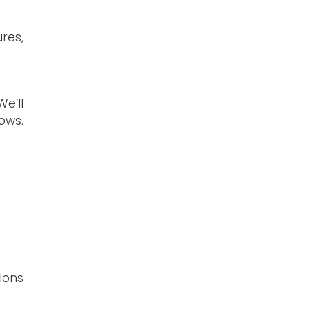
res,
e’ll
ows.
ions