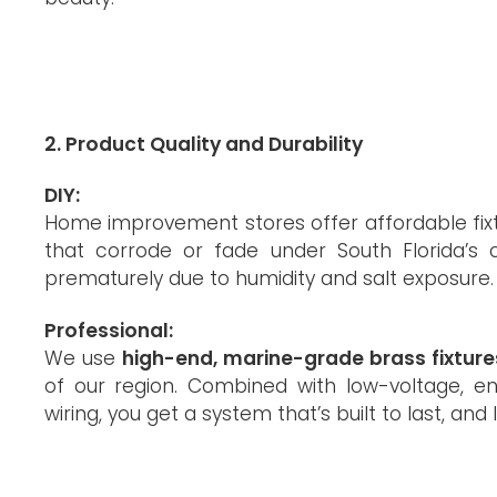
2. Product Quality and Durability
DIY:
Home improvement stores offer affordable fix
that corrode or fade under South Florida’s c
prematurely due to humidity and salt exposure.
Professional:
We use
high-end, marine-grade brass fixture
of our region. Combined with low-voltage, en
wiring, you get a system that’s built to last, and