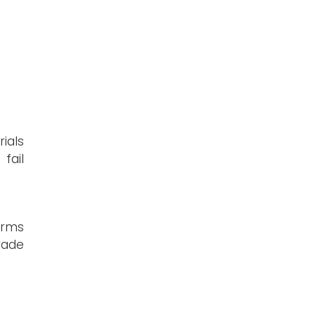
ials
fail
orms
rade