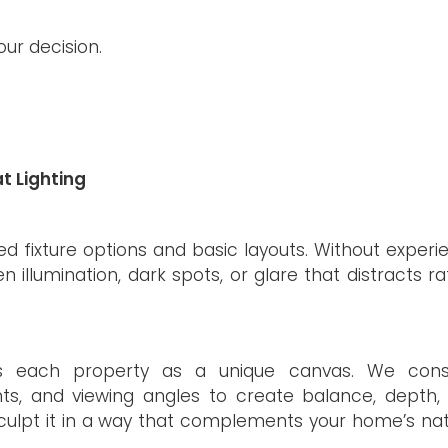
ur decision.
t Lighting
ted fixture options and basic layouts. Without experi
en illumination, dark spots, or glare that distracts r
hes each property as a unique canvas. We cons
ints, and viewing angles to create balance, depth,
o sculpt it in a way that complements your home’s na