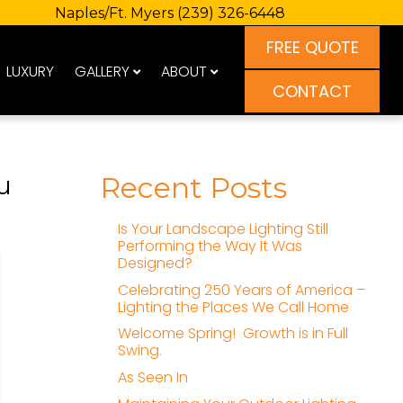
Naples/Ft. Myers
(239) 326-6448
FREE QUOTE
LUXURY
GALLERY
ABOUT
CONTACT
u
Recent Posts
Is Your Landscape Lighting Still
Performing the Way It Was
Designed?
Celebrating 250 Years of America –
Lighting the Places We Call Home
Welcome Spring! Growth is in Full
Swing.
As Seen In