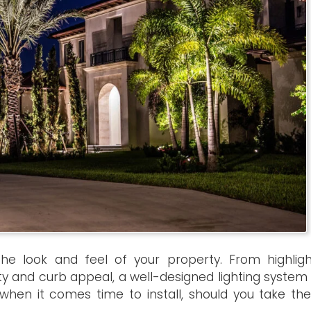
he look and feel of your property. From highligh
ty and curb appeal, a well-designed lighting system
when it comes time to install, should you take the