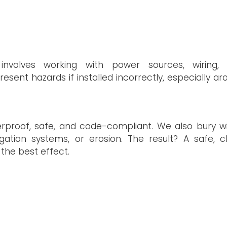
 involves working with power sources, wiring,
sent hazards if installed incorrectly, especially ar
erproof, safe, and code-compliant. We also bury wi
ation systems, or erosion. The result? A safe, c
r the best effect.