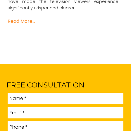
have made the television viewers experience
significantly crisper and clearer.
Read More…
FREE CONSULTATION