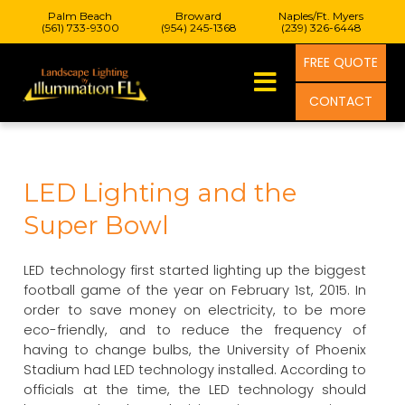
Palm Beach
Broward
Naples/Ft. Myers
(561) 733-9300
(954) 245-1368
(239) 326-6448
FREE QUOTE
CONTACT
LED Lighting and the
Super Bowl
LED technology first started lighting up the biggest
football game of the year on February 1st, 2015. In
order to save money on electricity, to be more
eco-friendly, and to reduce the frequency of
having to change bulbs, the University of Phoenix
Stadium had LED technology installed. According to
officials at the time, the LED technology should