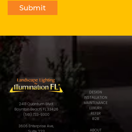
DESIGN
INSTALLATION
MAINTENANCE
2413 Quantum Blvd.
LUXURY
Boynton Beach, FL 33426
REFER
(561) 733-9300
B2B
3606 Enterprise Ave,
ABOUT
Suite 222