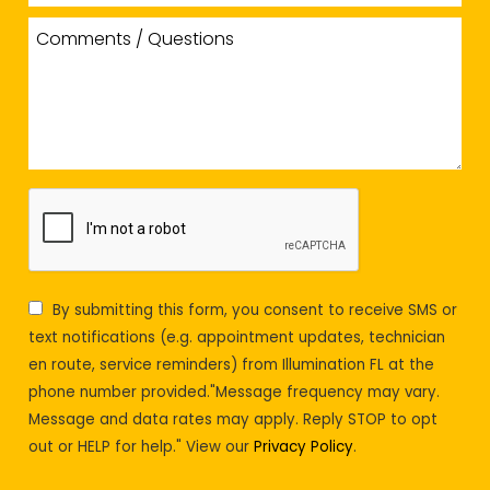
By submitting this form, you consent to receive SMS or
text notifications (e.g. appointment updates, technician
en route, service reminders) from Illumination FL at the
phone number provided."Message frequency may vary.
Message and data rates may apply. Reply STOP to opt
out or HELP for help." View our
Privacy Policy
.