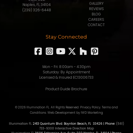
GALLERY
Naples, FL 34104
REVIEWS
(239) 326-6448
BLOG
CAREERS
CONTACT
Stay Connected
Mon - Fri: 8:00am - 4:30pm
Saturday: By Appointment
Licensed & Insured EC13006733
Product Guide Brochure
© 2026 Illumination FL. All Rights Reserved.
Privacy Policy
.
Terms and
Conditions
.
Web Development
by IWD Marketing
Illunimation FL
2413 Quantum Blvd.
Boynton Beach
,
FL
33426
| Phone:
(561)
733-9300
Interactive Direction Map