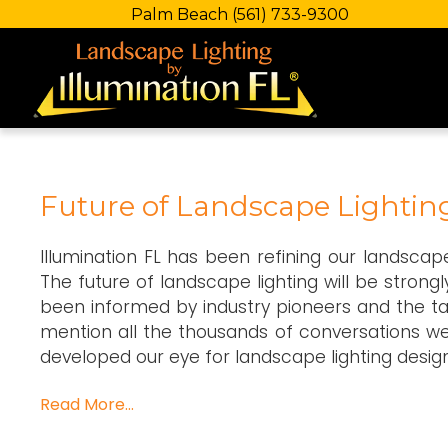
Palm Beach
(561) 733-9300
Future of Landscape Lightin
Illumination FL has been refining our landsca
The future of landscape lighting will be strongl
been informed by industry pioneers and the ta
mention all the thousands of conversations w
developed our eye for landscape lighting design
Read More…