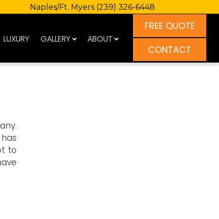
Naples/Ft. Myers
(239) 326-6448
FREE QUOTE
LUXURY
GALLERY
ABOUT
CONTACT
any.
e has
t to
have