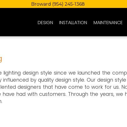
Broward
(954) 245-1368
DESIGN
INSTALLATION
MAINTENANCE
g
pe lighting design style since we launched the comp
y influenced by quality design style. Our design styl
lented designers that have come to work for us. No
e have had with customers. Through the years, we 
.