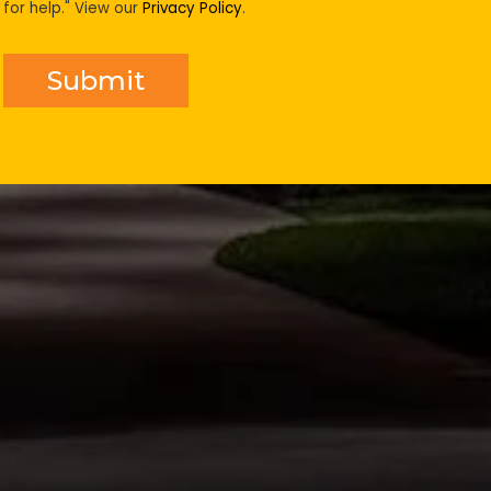
for help." View our
Privacy Policy
.