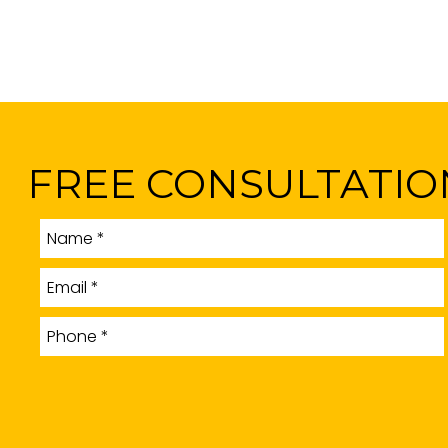
FREE CONSULTATIO