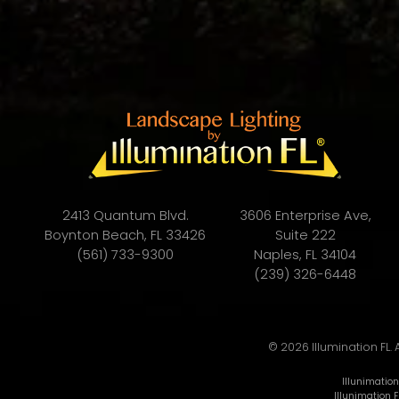
2413 Quantum Blvd.
3606 Enterprise Ave,
Boynton Beach, FL 33426
Suite 222
(561) 733-9300
Naples, FL 34104
(239) 326-6448
© 2026 Illumination FL. 
Illunimation
Illunimation F