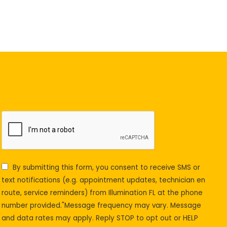
By submitting this form, you consent to receive SMS or
text notifications (e.g. appointment updates, technician en
route, service reminders) from Illumination FL at the phone
number provided."Message frequency may vary. Message
and data rates may apply. Reply STOP to opt out or HELP