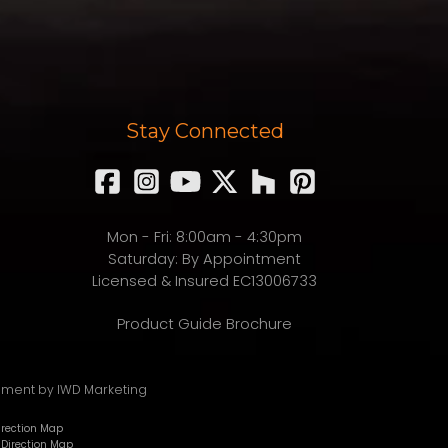
Stay Connected
Mon - Fri: 8:00am - 4:30pm
Saturday: By Appointment
Licensed & Insured EC13006733
Product Guide Brochure
pment
by IWD Marketing
Direction Map
 Direction Map