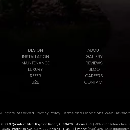
DESIGN
ABOUT
INSTALLATION
GALLERY
MAINTENANCE
REVIEWS
LUXURY
BLOG
REFER
CAREERS
B2B
CONTACT
All Rights Reserved.
Privacy Policy
.
Terms and Conditions
.
Web Develo
 FL
2413 Quantum Blvd.
Boynton Beach
,
FL
33426
| Phone:
(561) 733-9300
Interactive 
L
3606 Enterprise Ave, Suite 222
Naples
,
FL
34104
| Phone:
(239) 326-6448
Interactive