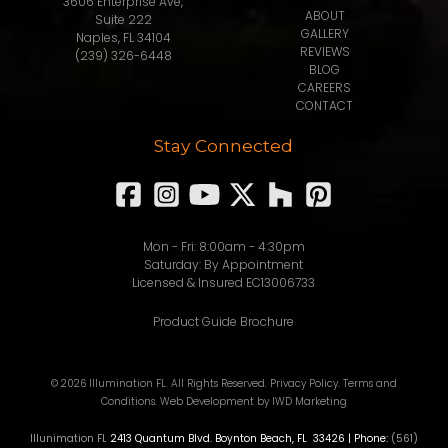
3606 Enterprise Ave,
ABOUT
Suite 222
GALLERY
Naples, FL 34104
REVIEWS
(239) 326-6448
BLOG
CAREERS
CONTACT
Stay Connected
Mon - Fri: 8:00am - 4:30pm
Saturday: By Appointment
Licensed & Insured EC13006733
Product Guide Brochure
© 2026 Illumination FL. All Rights Reserved.
Privacy Policy
.
Terms and
Conditions
.
Web Development
by IWD Marketing
Illunimation FL
2413 Quantum Blvd.
Boynton Beach
,
FL
33426
| Phone:
(561)