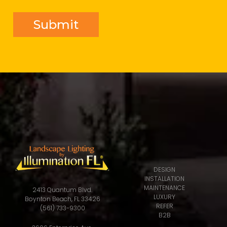
DESIGN
INSTALLATION
MAINTENANCE
2413 Quantum Blvd.
LUXURY
Boynton Beach, FL 33426
REFER
(561) 733-9300
B2B