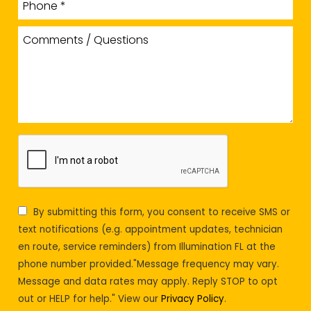
By submitting this form, you consent to receive SMS or
text notifications (e.g. appointment updates, technician
en route, service reminders) from Illumination FL at the
phone number provided."Message frequency may vary.
Message and data rates may apply. Reply STOP to opt
out or HELP for help." View our
Privacy Policy
.