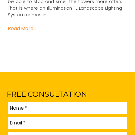
be able to stop and smell the flowers more often.
That is where an Illumination FL Landscape Lighting
System comes in.
Read More…
FREE CONSULTATION