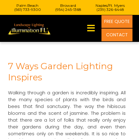
Palm Beach
Broward
Naples/Ft. Myers
(561) 733-9300
(954) 245-1368
(239) 326-6448
FREE QUOTE
CONTACT
7 Ways Garden Lighting
Inspires
Walking through a garden is incredibly inspiring. All
the many species of plants with the birds and
bees that find sanctuary. The way the hibiscus
blooms and the scent of jasmine. The problem is
that there are a lot of folks that really only enjoy
their gardens during the day, and even then
sometimes only on the weekends. It is so nice to