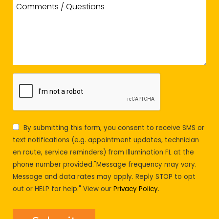
By submitting this form, you consent to receive SMS or
text notifications (e.g. appointment updates, technician
en route, service reminders) from Illumination FL at the
phone number provided."Message frequency may vary.
Message and data rates may apply. Reply STOP to opt
out or HELP for help." View our
Privacy Policy
.