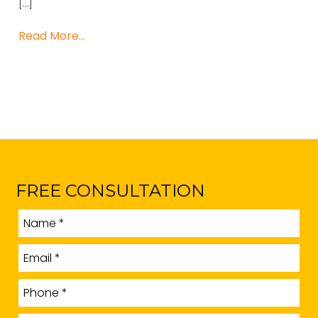
[…]
Read More…
FREE CONSULTATION