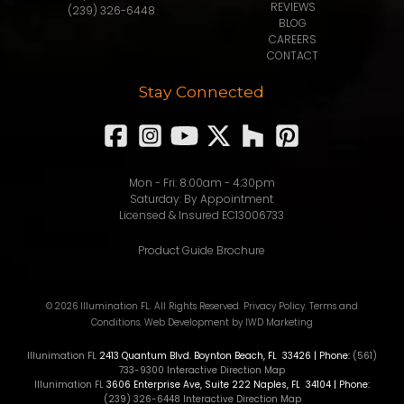
REVIEWS
(239) 326-6448
BLOG
CAREERS
CONTACT
Stay Connected
Mon - Fri: 8:00am - 4:30pm
Saturday: By Appointment
Licensed & Insured EC13006733
Product Guide Brochure
© 2026 Illumination FL. All Rights Reserved.
Privacy Policy
.
Terms and
Conditions
.
Web Development
by IWD Marketing
Illunimation FL
2413 Quantum Blvd.
Boynton Beach
,
FL
33426
| Phone:
(561)
733-9300
Interactive Direction Map
Illunimation FL
3606 Enterprise Ave, Suite 222
Naples
,
FL
34104
| Phone:
(239) 326-6448
Interactive Direction Map