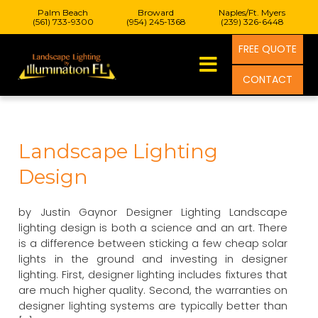
Palm Beach
Broward
Naples/Ft. Myers
(561) 733-9300
(954) 245-1368
(239) 326-6448
FREE QUOTE
CONTACT
Landscape Lighting
Design
by Justin Gaynor Designer Lighting Landscape
lighting design is both a science and an art. There
is a difference between sticking a few cheap solar
lights in the ground and investing in designer
lighting. First, designer lighting includes fixtures that
are much higher quality. Second, the warranties on
designer lighting systems are typically better than