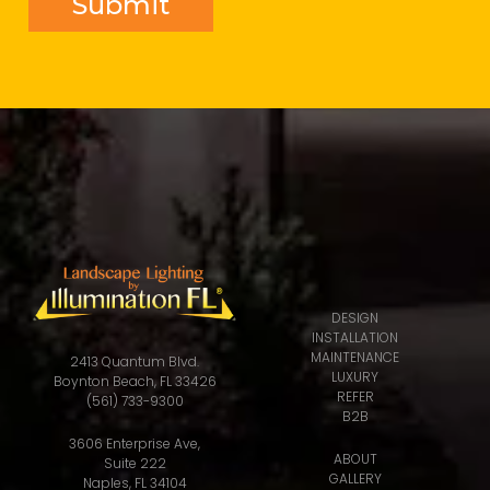
DESIGN
INSTALLATION
MAINTENANCE
2413 Quantum Blvd.
LUXURY
Boynton Beach, FL 33426
REFER
(561) 733-9300
B2B
3606 Enterprise Ave,
ABOUT
Suite 222
GALLERY
Naples, FL 34104