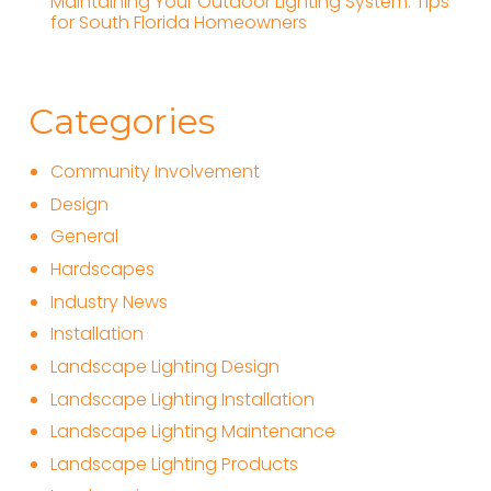
Maintaining Your Outdoor Lighting System: Tips
for South Florida Homeowners
Categories
Community Involvement
Design
General
Hardscapes
Industry News
Installation
Landscape Lighting Design
Landscape Lighting Installation
Landscape Lighting Maintenance
Landscape Lighting Products