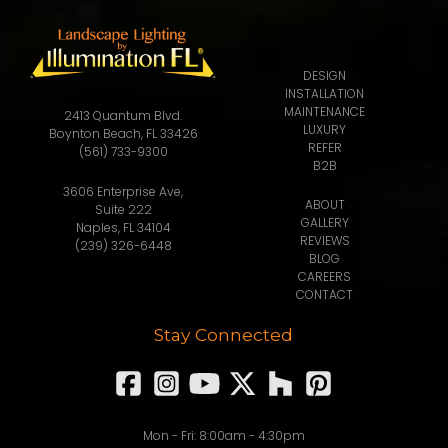
DESIGN
INSTALLATION
MAINTENANCE
2413 Quantum Blvd.
LUXURY
Boynton Beach, FL 33426
REFER
(561) 733-9300
B2B
3606 Enterprise Ave,
ABOUT
Suite 222
GALLERY
Naples, FL 34104
REVIEWS
(239) 326-6448
BLOG
CAREERS
CONTACT
Stay Connected
Mon - Fri: 8:00am - 4:30pm