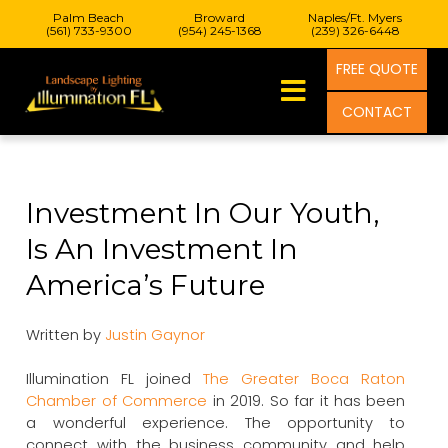
Palm Beach
Broward
Naples/Ft. Myers
(561) 733-9300
(954) 245-1368
(239) 326-6448
FREE QUOTE
CONTACT
Investment In Our Youth,
Is An Investment In
America’s Future
Written by
Justin Gaynor
Illumination FL joined
The Greater Boca Raton
Chamber of Commerce
in 2019. So far it has been
a wonderful experience. The opportunity to
connect with the business community and help