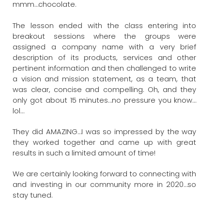
mmm…chocolate.
The lesson ended with the class entering into
breakout sessions where the groups were
assigned a company name with a very brief
description of its products, services and other
pertinent information and then challenged to write
a vision and mission statement, as a team, that
was clear, concise and compelling. Oh, and they
only got about 15 minutes…no pressure you know…
lol…
They did AMAZING…I was so impressed by the way
they worked together and came up with great
results in such a limited amount of time!
We are certainly looking forward to connecting with
and investing in our community more in 2020…so
stay tuned.