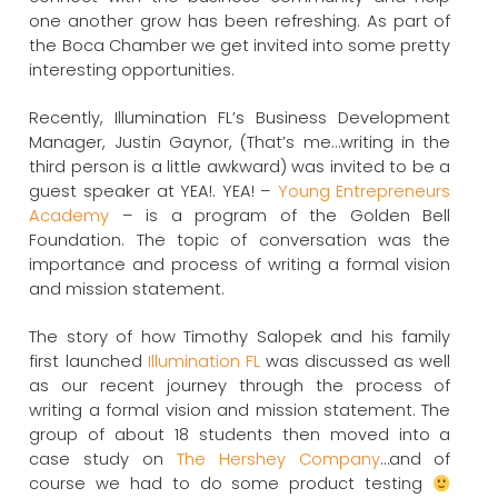
one another grow has been refreshing. As part of
the Boca Chamber we get invited into some pretty
interesting opportunities.
Recently, Illumination FL’s Business Development
Manager, Justin Gaynor, (That’s me…writing in the
third person is a little awkward) was invited to be a
guest speaker at YEA!. YEA! –
Young Entrepreneurs
Academy
– is a program of the Golden Bell
Foundation. The topic of conversation was the
importance and process of writing a formal vision
and mission statement.
The story of how Timothy Salopek and his family
first launched
Illumination FL
was discussed as well
as our recent journey through the process of
writing a formal vision and mission statement. The
group of about 18 students then moved into a
case study on
The Hershey Company
…and of
course we had to do some product testing