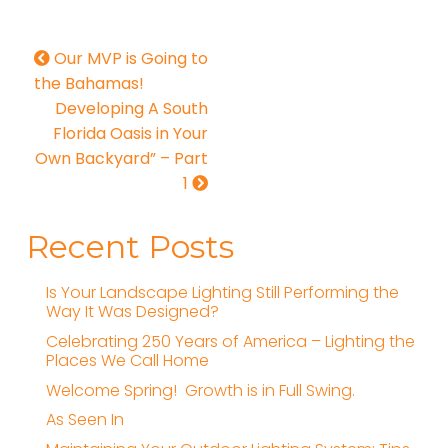
Our MVP is Going to
the Bahamas!
Developing A South
Florida Oasis in Your
Own Backyard” – Part
1
Recent Posts
Is Your Landscape Lighting Still Performing the
Way It Was Designed?
Celebrating 250 Years of America – Lighting the
Places We Call Home
Welcome Spring! Growth is in Full Swing.
As Seen In