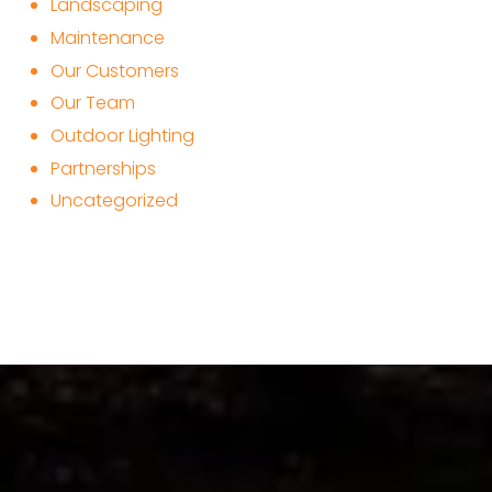
Landscaping
Maintenance
Our Customers
Our Team
Outdoor Lighting
Partnerships
Uncategorized