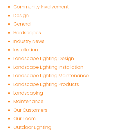
Community Involvement
Design
General
Hardscapes
Industry News
Installation
Landscape Lighting Design
Landscape Lighting Installation
Landscape Lighting Maintenance
Landscape Lighting Products
Landscaping
Maintenance
Our Customers
Our Team
Outdoor Lighting