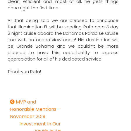
clean, efficient and, most of all, he gets things
done right the first time.
All that being said we are pleased to announce
that Illumination FL will be sending Rafa on a 3 day
2 night cruise aboard the Bahamas Paradise Cruise
Line with an ocean view cabin! His destination will
be Grande Bahama and we couldn’t be more
pleased to have this opportuntity to express
appreciation for all of his dedicated service.
Thank you Rafa!
MVP and
Honorable Mentions –
November 2019
Investment In Our