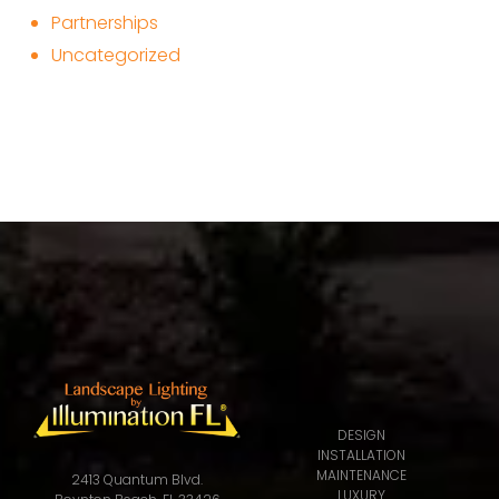
Partnerships
Uncategorized
DESIGN
INSTALLATION
MAINTENANCE
2413 Quantum Blvd.
LUXURY