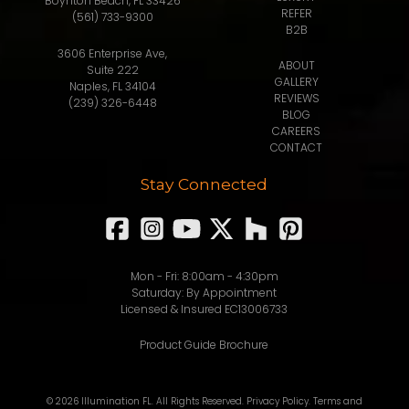
Boynton Beach, FL 33426
REFER
(561) 733-9300
B2B
3606 Enterprise Ave,
ABOUT
Suite 222
GALLERY
Naples, FL 34104
REVIEWS
(239) 326-6448
BLOG
CAREERS
CONTACT
Stay Connected
Mon - Fri: 8:00am - 4:30pm
Saturday: By Appointment
Licensed & Insured EC13006733
Product Guide Brochure
© 2026 Illumination FL. All Rights Reserved.
Privacy Policy
.
Terms and