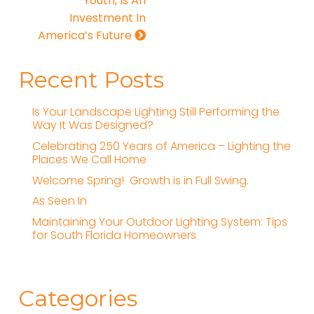
Youth, Is An
Investment In
America’s Future
Recent Posts
Is Your Landscape Lighting Still Performing the
Way It Was Designed?
Celebrating 250 Years of America – Lighting the
Places We Call Home
Welcome Spring! Growth is in Full Swing.
As Seen In
Maintaining Your Outdoor Lighting System: Tips
for South Florida Homeowners
Categories