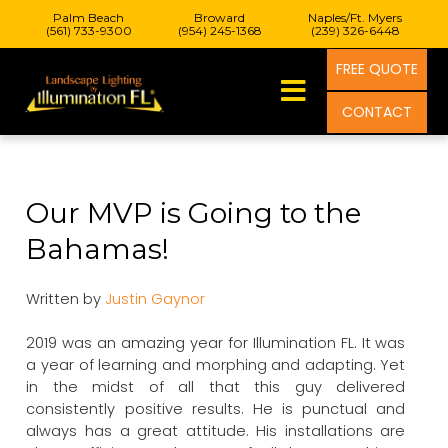
Palm Beach
Broward
Naples/Ft. Myers
(561) 733-9300
(954) 245-1368
(239) 326-6448
FREE QUOTE
CONTACT
Our MVP is Going to the
Bahamas!
Written by
Justin Gaynor
2019 was an amazing year for Illumination FL. It was
a year of learning and morphing and adapting. Yet
in the midst of all that this guy delivered
consistently positive results. He is punctual and
always has a great attitude. His installations are