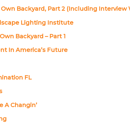
 Own Backyard, Part 2 (Including Interview
scape Lighting Institute
 Own Backyard – Part 1
nt In America’s Future
mination FL
s
re A Changin’
ing