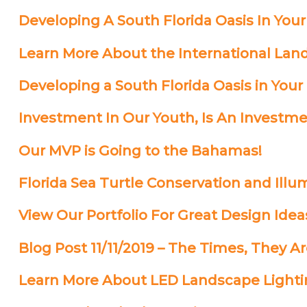
Developing A South Florida Oasis In Your
Learn More About the International Land
Developing a South Florida Oasis in Your
Investment In Our Youth, Is An Investme
Our MVP is Going to the Bahamas!
Florida Sea Turtle Conservation and Illu
View Our Portfolio For Great Design Idea
Blog Post 11/11/2019 – The Times, They A
Learn More About LED Landscape Light