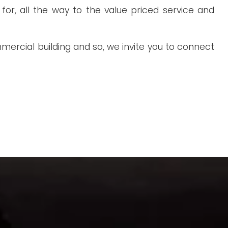
or, all the way to the value priced service and
ercial building and so, we invite you to connect