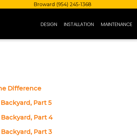
Broward
(954) 245-1368
DESIGN
INSTALLATION
MAINTENANCE
he Difference
 Backyard, Part 5
 Backyard, Part 4
 Backyard, Part 3