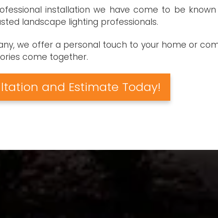
fessional installation we have come to be known f
ted landscape lighting professionals.
pany, we offer a personal touch to your home or comm
stories come together.
ltation and Estimate Today!