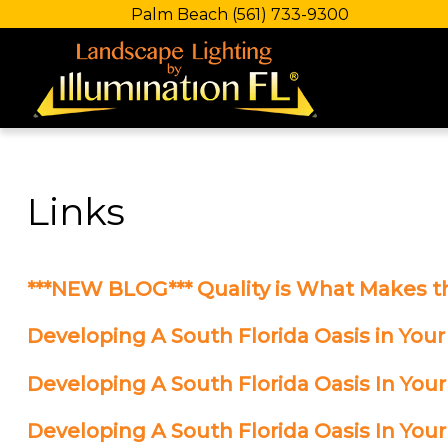
Palm Beach
(561) 733-9300
Links
***NEW BLOG*** Quality is What Makes t
Developing A South Florida Oasis in Your
Developing A South Florida Oasis In Your
Developing A South Florida Oasis In Your