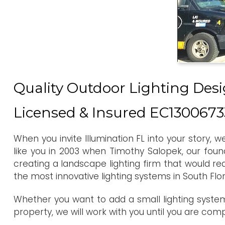
Quality Outdoor Lighting Desi
Licensed & Insured EC1300673
When you invite Illumination FL into your story, 
like you in 2003 when Timothy Salopek, our foun
creating a landscape lighting firm that would re
the most innovative lighting systems in South Flo
Whether you want to add a small lighting system
property, we will work with you until you are com