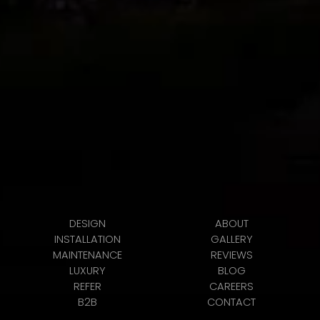
DESIGN
ABOUT
INSTALLATION
GALLERY
MAINTENANCE
REVIEWS
LUXURY
BLOG
REFER
CAREERS
B2B
CONTACT