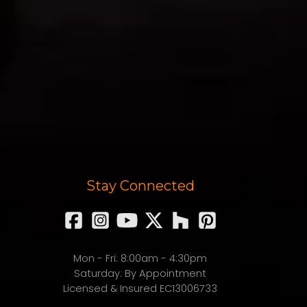
Stay Connected
Mon - Fri: 8:00am - 4:30pm
Saturday: By Appointment
Licensed & Insured EC13006733