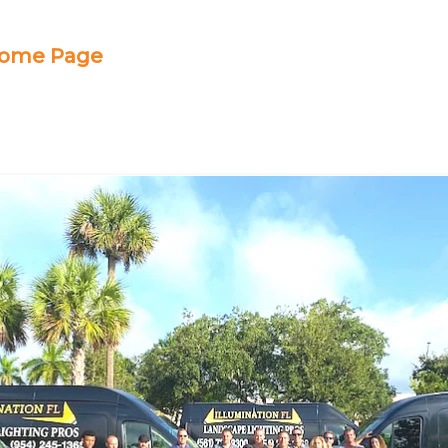
 Home Page