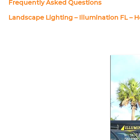
Frequently Asked Questions
Landscape Lighting – Illumination FL –