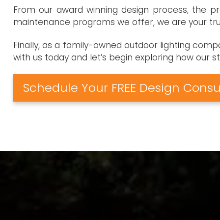
From our award winning design process, the pro
maintenance programs we offer, we are your trus
Finally, as a family-owned outdoor lighting com
with us today and let’s begin exploring how our 
Schedule Your FREE Design Consu