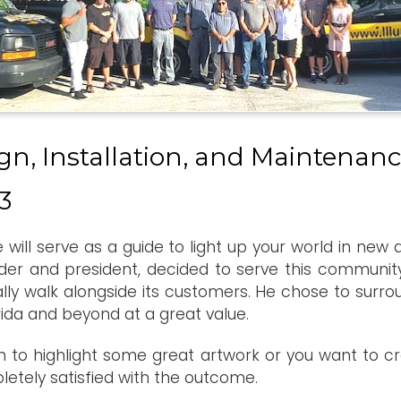
gn, Installation, and Maintenanc
3
we will serve as a guide to light up your world in new
der and president, decided to serve this community.
ally walk alongside its customers. He chose to surr
rida and beyond at a great value.
 to highlight some great artwork or you want to cre
pletely satisfied with the outcome.