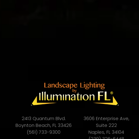
2413 Quantum Blvd.
3606 Enterprise Ave,
Boynton Beach, FL 33426
Suite 222
(561) 733-9300
Naples, FL 34104
(239) 326-6448