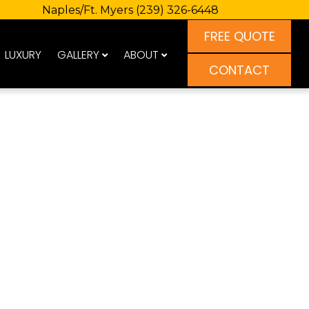
Naples/Ft. Myers
(239) 326-6448
FREE QUOTE
LUXURY
GALLERY
ABOUT
CONTACT