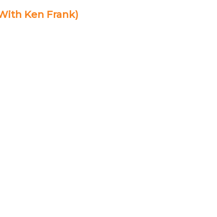
 With Ken Frank)