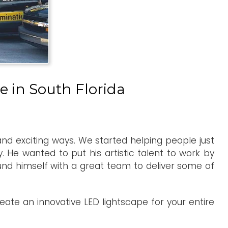
e in South Florida
 and exciting ways. We started helping people just
 He wanted to put his artistic talent to work by
ound himself with a great team to deliver some of
ate an innovative LED lightscape for your entire