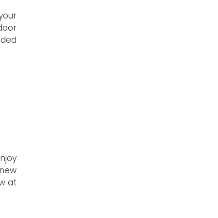
your
tdoor
dded
enjoy
 new
w at