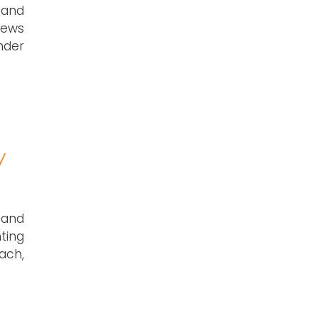
 and
rews
nder
y
 and
ting
ach,