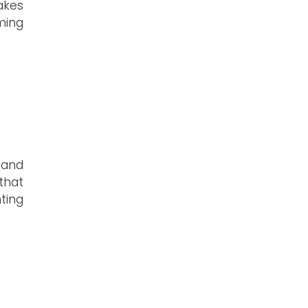
akes
ming
, and
that
ting