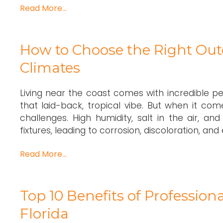
Read More…
How to Choose the Right Outd
Climates
Living near the coast comes with incredible pe
that laid-back, tropical vibe. But when it com
challenges. High humidity, salt in the air, 
fixtures, leading to corrosion, discoloration, and e
Read More…
Top 10 Benefits of Professio
Florida