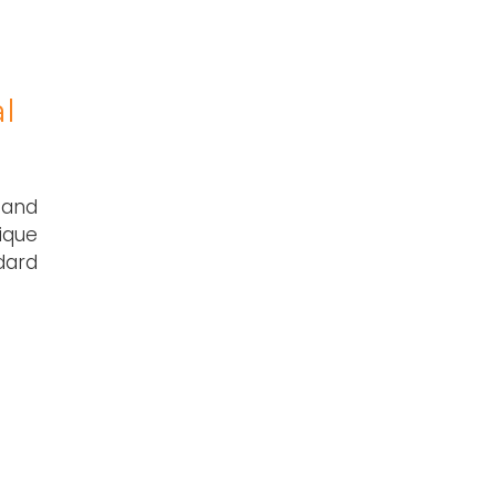
l
 and
ique
dard