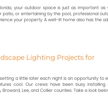
Florida, your outdoor space is just as important as 
r patio, or entertaining by the pool, professional ou
rience your property. A well-lit home also has the a
dscape Lighting Projects for
tting a little later each night is an opportunity to 
ures cool. Our crews have been busy installing
 Broward, Lee, and Collier counties. Take a look belo