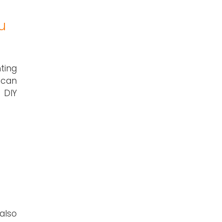
u
ting
 can
 DIY
also