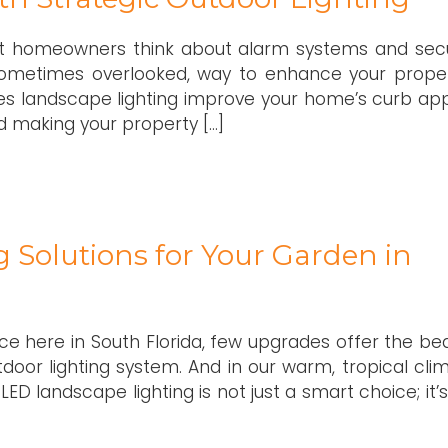
t homeowners think about alarm systems and secu
sometimes overlooked, way to enhance your proper
does landscape lighting improve your home’s curb app
and making your property […]
g Solutions for Your Garden in
 here in South Florida, few upgrades offer the bea
tdoor lighting system. And in our warm, tropical clim
LED landscape lighting is not just a smart choice; it’