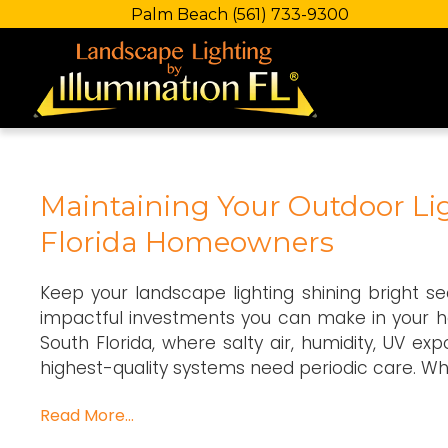
Palm Beach
(561) 733-9300
Maintaining Your Outdoor Lig
Florida Homeowners
Keep your landscape lighting shining bright s
impactful investments you can make in your ho
South Florida, where salty air, humidity, UV ex
highest-quality systems need periodic care. Wh
Read More…