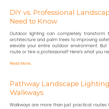
DIY vs. Professional Landscap
Need to Know
Outdoor lighting can completely transform t
architecture and palm trees to improving safe
elevate your entire outdoor environment. But 
route or hire a professional? Here’s what you ne
Read More…
Pathway Landscape Lighting 
Walkways
Walkways are more than just practical routes 