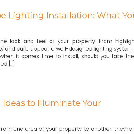
e Lighting Installation: What Yo
he look and feel of your property. From highligh
ty and curb appeal, a well-designed lighting system
when it comes time to install, should you take the
ed […]
Ideas to Illuminate Your
from one area of your property to another, they’re 