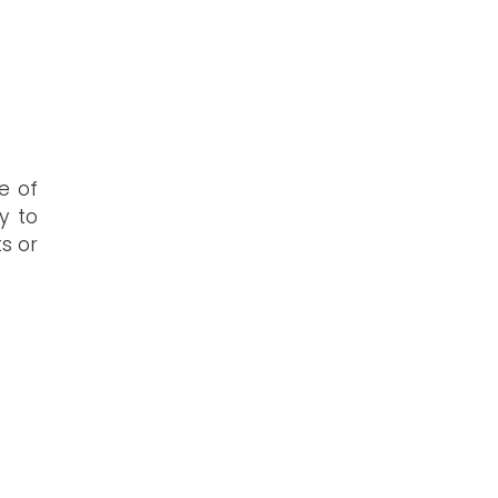
e of
y to
ts or