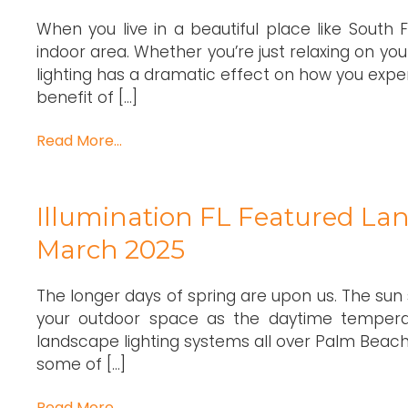
When you live in a beautiful place like South 
indoor area. Whether you’re just relaxing on you
lighting has a dramatic effect on how you expe
benefit of […]
Read More…
Illumination FL Featured Lan
March 2025
The longer days of spring are upon us. The sun se
your outdoor space as the daytime temperat
landscape lighting systems all over Palm Beach,
some of […]
Read More…