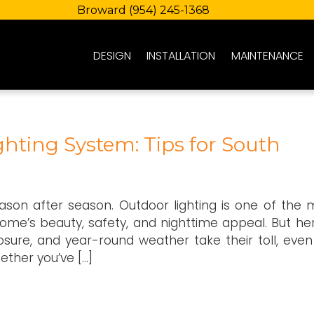
Broward
(954) 245-1368
DESIGN
INSTALLATION
MAINTENANCE
hting System: Tips for South
eason after season. Outdoor lighting is one of the 
me’s beauty, safety, and nighttime appeal. But her
posure, and year-round weather take their toll, even
ether you’ve […]