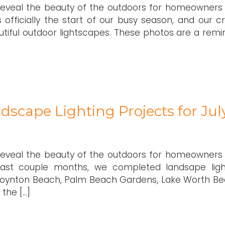
 reveal the beauty of the outdoors for homeowners
 officially the start of our busy season, and our c
tiful outdoor lightscapes. These photos are a remi
dscape Lighting Projects for Jul
 reveal the beauty of the outdoors for homeowners
 last couple months, we completed landsape ligh
, Boynton Beach, Palm Beach Gardens, Lake Worth Be
the […]