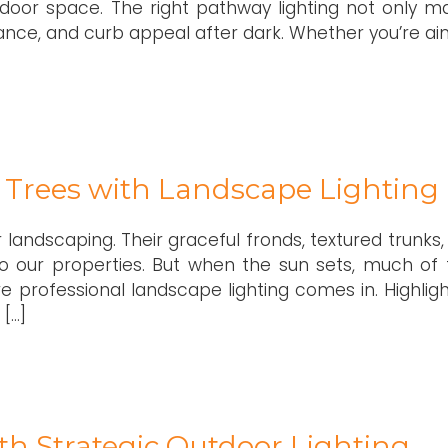
tdoor space. The right pathway lighting not only m
nce, and curb appeal after dark. Whether you’re ai
m Trees with Landscape Lighting
r landscaping. Their graceful fronds, textured trunks
to our properties. But when the sun sets, much of 
 professional landscape lighting comes in. Highligh
 […]
h Strategic Outdoor Lighting