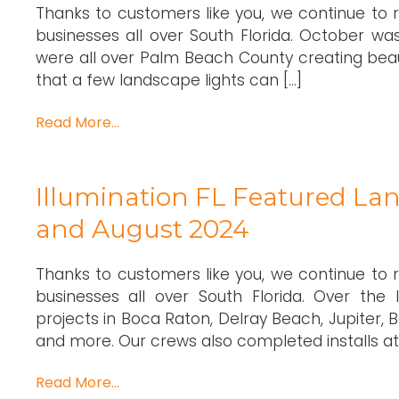
Thanks to customers like you, we continue to
businesses all over South Florida. October was
were all over Palm Beach County creating beau
that a few landscape lights can […]
Read More…
Illumination FL Featured Lan
and August 2024
Thanks to customers like you, we continue to
businesses all over South Florida. Over the
projects in Boca Raton, Delray Beach, Jupiter
and more. Our crews also completed installs at 
Read More…