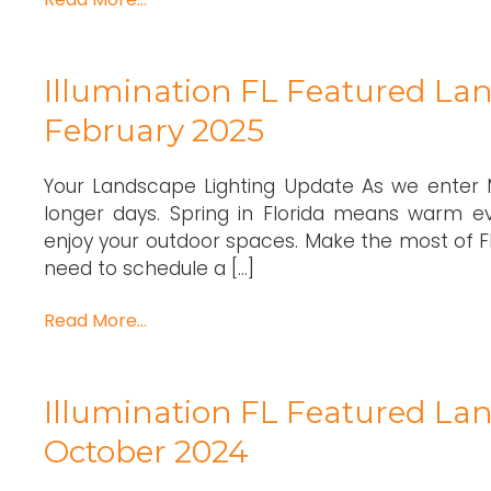
Illumination FL Featured Lan
February 2025
Your Landscape Lighting Update As we enter M
longer days. Spring in Florida means warm ev
enjoy your outdoor spaces. Make the most of Flor
need to schedule a […]
Read More…
Illumination FL Featured Lan
October 2024