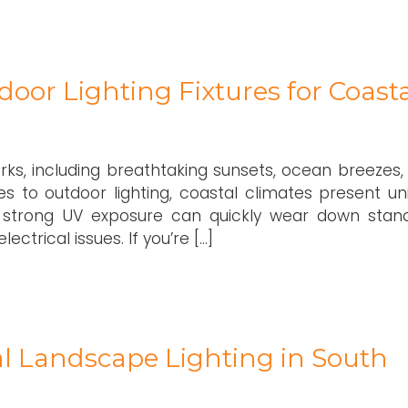
oor Lighting Fixtures for Coasta
rks, including breathtaking sunsets, ocean breezes,
es to outdoor lighting, coastal climates present un
and strong UV exposure can quickly wear down stan
lectrical issues. If you’re […]
nal Landscape Lighting in South