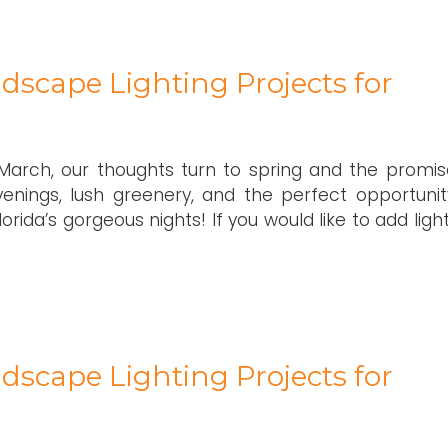
dscape Lighting Projects for
arch, our thoughts turn to spring and the promis
enings, lush greenery, and the perfect opportunit
ida’s gorgeous nights! If you would like to add ligh
dscape Lighting Projects for