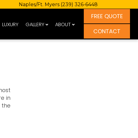
Naples/Ft. Myers
(239) 326-6448
FREE QUOTE
LUXURY
GALLERY
ABOUT
CONTACT
most
e in
 the