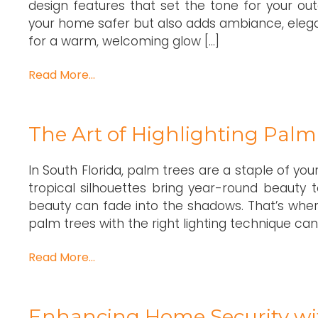
design features that set the tone for your ou
your home safer but also adds ambiance, elega
for a warm, welcoming glow […]
Read More…
The Art of Highlighting Pal
In South Florida, palm trees are a staple of you
tropical silhouettes bring year-round beauty 
beauty can fade into the shadows. That’s where
palm trees with the right lighting technique can
Read More…
Enhancing Home Security wit