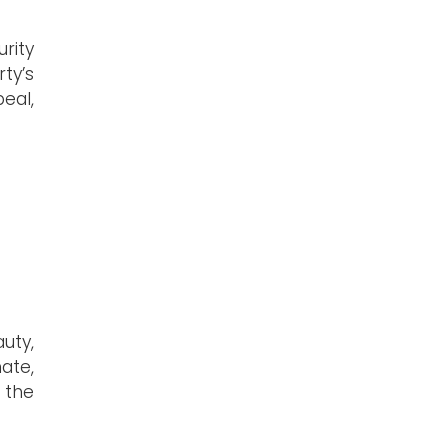
rity
ty’s
eal,
uty,
ate,
s the