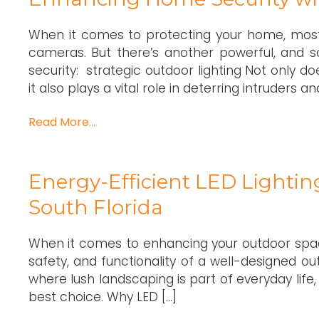
When it comes to protecting your home, mos
cameras. But there’s another powerful, and 
security: strategic outdoor lighting Not only 
it also plays a vital role in deterring intruders 
Read More…
Energy-Efficient LED Lightin
South Florida
When it comes to enhancing your outdoor space
safety, and functionality of a well-designed ou
where lush landscaping is part of everyday life, 
best choice. Why LED […]